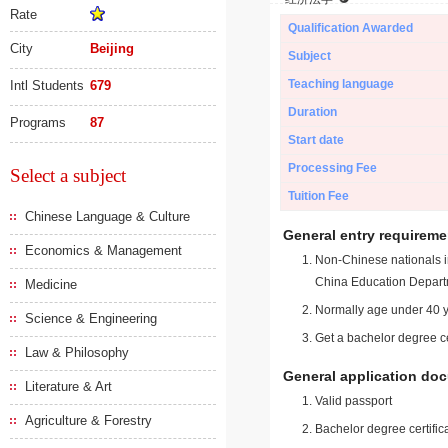
Rate
Qualification Awarded
City
Beijing
Subject
Teaching language
Intl Students
679
Duration
Programs
87
Start date
Processing Fee
Select a subject
Tuition Fee
Chinese Language & Culture
General entry requireme
Economics & Management
Non-Chinese nationals in
China Education Depart
Medicine
Normally age under 40 y
Science & Engineering
Get a bachelor degree ce
Law & Philosophy
General application do
Literature & Art
Valid passport
Agriculture & Forestry
Bachelor degree certific