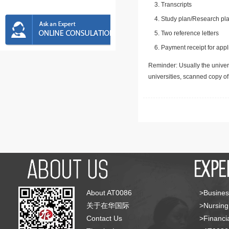
Transcripts
Study plan/Research pla
Two reference letters
Payment receipt for appl
Reminder: Usually the univers
universities, scanned copy o
About AT0086
>Busines
关于在华国际
>Nursing
Contact Us
>Financia