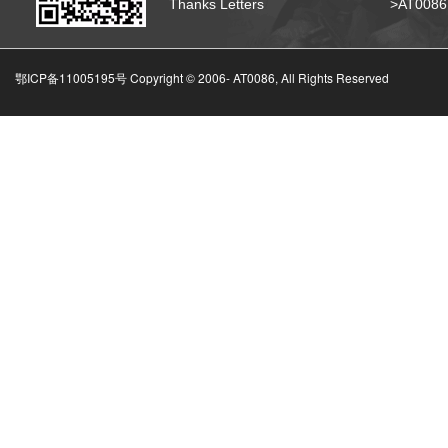
Thanks Letters
>AT008
鄂ICP备11005195号 Copyright © 2006-
AT0086, All Rights Reserved