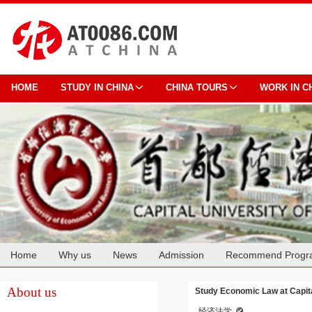
HOME
STUDY IN CHINA
CHINA TOURS
WORK IN C
Home
Why us
News
Admission
Recommend Progr
Cooperation
About us
Study Economic Law at Capit
经济法学