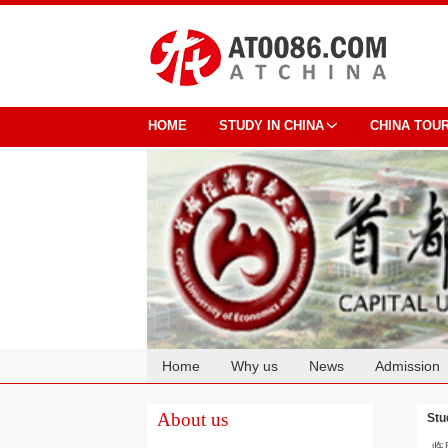
HOME
STUDY IN CHINA
CHINA TOU
Home
Why us
News
Admission
Cooperation
About us
Stu
临