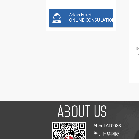
Re
u
About AT0086
关于在华国际