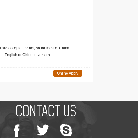
u are accepted or not, so for most of China
in English or Chinese version.
Online Apply