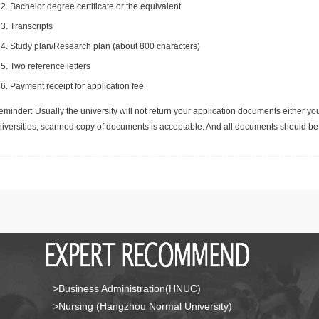
Bachelor degree certificate or the equivalent
Transcripts
Study plan/Research plan (about 800 characters)
Two reference letters
Payment receipt for application fee
minder: Usually the university will not return your application documents either yo
niversities, scanned copy of documents is acceptable. And all documents should be 
>Business Administration(HNUC)
>Nursing (Hangzhou Normal University)