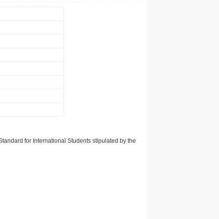
tandard for International Students stipulated by the