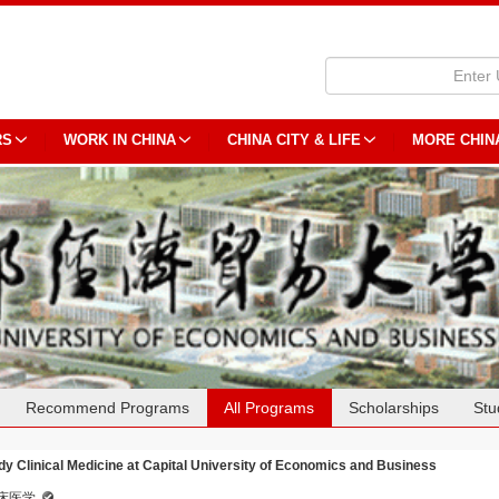
RS
WORK IN CHINA
CHINA CITY & LIFE
MORE CHIN
Recommend Programs
All Programs
Scholarships
Stu
dy Clinical Medicine at Capital University of Economics and Business
床医学