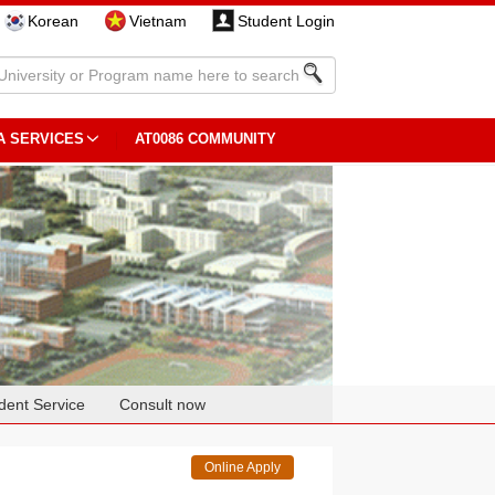
Korean
Vietnam
Student Login
A SERVICES
AT0086 COMMUNITY
dent Service
Consult now
Online Apply