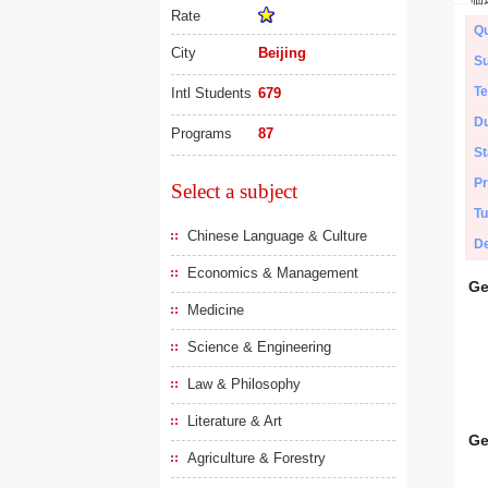
Rate
Qu
City
Beijing
Su
Te
Intl Students
679
Du
Programs
87
St
Pr
Select a subject
Tu
Chinese Language & Culture
De
Economics & Management
Ge
Medicine
Science & Engineering
Law & Philosophy
Literature & Art
Ge
Agriculture & Forestry