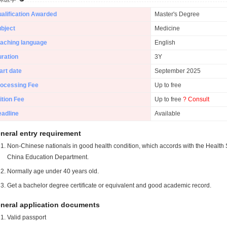
alification Awarded
Master's Degree
bject
Medicine
aching language
English
ration
3Y
art date
September 2025
ocessing Fee
Up to free
ition Fee
Up to free
? Consult
adline
Available
neral entry requirement
Non-Chinese nationals in good health condition, which accords with the Health S
China Education Department.
Normally age under 40 years old.
Get a bachelor degree certificate or equivalent and good academic record.
neral application documents
Valid passport