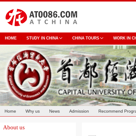
HOME
STUDY IN CHINA
CHINA TOURS
WORK IN C
Home
Why us
News
Admission
Recommend Progr
Cooperation
About us