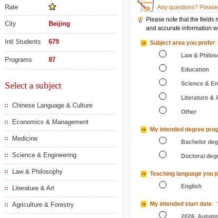
Rate
Any questions? Please 
Please note that the fields
City
Beijing
and accurate information wi
Intl Students
679
Subject area you prefer
:
Law & Philos
Programs
87
Education
Select a subject
Science & En
Literature & 
Chinese Language & Culture
Other
Economics & Management
My intended degree pro
Medicine
Bachelor de
Science & Engineering
Doctoral deg
Law & Philosophy
Teaching language you p
English
Literature & Art
My intended start date
:
Agriculture & Forestry
2026, Autum