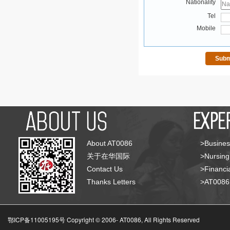
Nationality
Tel
Mobile
About AT0086
>Busines
关于在华国际
>Nursing
Contact Us
>Financia
Thanks Letters
>AT008
鄂ICP备11005195号 Copyright © 2006-
AT0086, All Rights Reserved