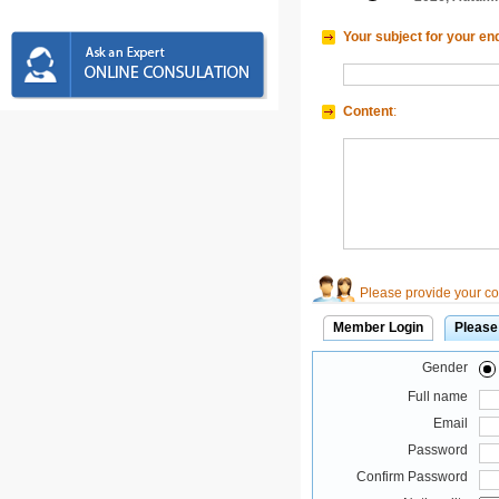
Your subject for your en
Content
:
Please provide your con
Member Login
Please
Gender
Full name
Email
Password
Confirm Password