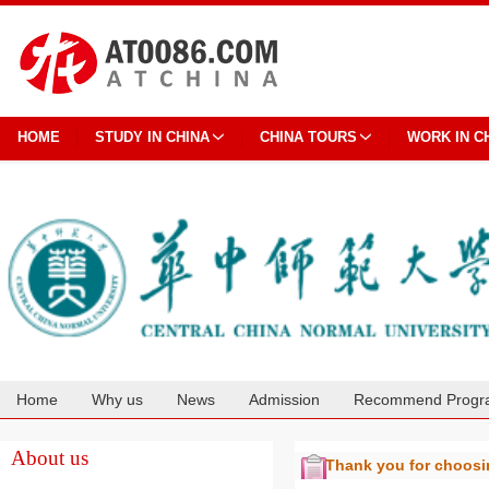
HOME
STUDY IN CHINA
CHINA TOURS
WORK IN C
Home
Why us
News
Admission
Recommend Progr
Cooperation
About us
Thank you for choos