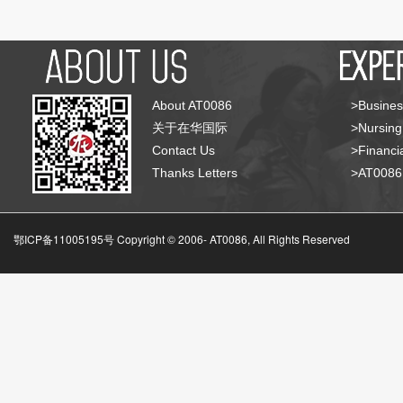
About AT0086
>Busines
关于在华国际
>Nursing
Contact Us
>Financia
Thanks Letters
>AT008
鄂ICP备11005195号 Copyright © 2006-
AT0086, All Rights Reserved