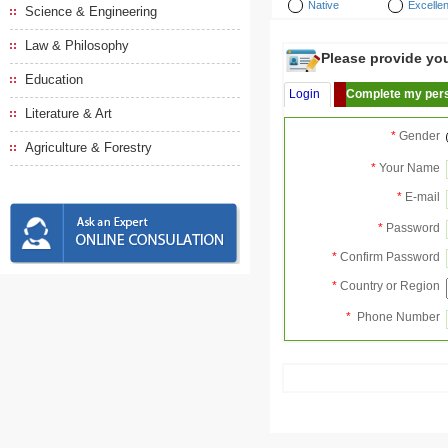
Native
Excellen
Science & Engineering
Law & Philosophy
Please provide your
Education
Login
Complete my pers
Literature & Art
*
Gender
Agriculture & Forestry
*
Your Name
*
E-mail
*
Password
*
Confirm Password
*
Country or Region
*
Phone Number