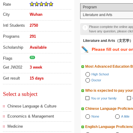
Rate
Program
City
Wuhan
Literature and Arts
Intl Students
2750
Please complete the online appl
have any question, please cli
Programs
291
Literature and Arts（文艺学）
Scholarship
Available
Please fill out our o
Flags
211
Most Advanced Education 
Get JW202
3 week
High School
Get result
15 days
Doctor
Who is expected to pay your
Select a subject
You or your family
Chinese Language & Culture
Chinese Language Proficie
Economics & Management
None
A little
Medicine
English Language Proficien