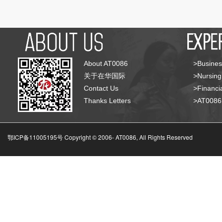
About AT0086
>Busines
关于在华国际
>Nursing
Contact Us
>Financia
Thanks Letters
>AT008
鄂ICP备11005195号 Copyright © 2006-
AT0086, All Rights Reserved