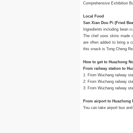
Comprehensive Exhibition Bui
Local Food
San Xian Dou Pi (Fried Be
Ingredients including bean c
The chef uses skins made of 
are often added to bring a 
this snack is Tong Cheng Re
How to get to Huazhong No
From railway station to H
1: From Wuchang railway stat
2: From Wuchang railway sta
3: From Wuchang railway stat
From airport to Huazhong 
You can take airport bus and 