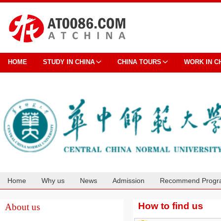
HOME
STUDY IN CHINA
CHINA TOURS
WORK IN C
Home
Why us
News
Admission
Recommend Progr
Cooperation
How to find us
About us