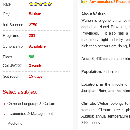
Any questions? Please do
Rate
City
Wuhan
About Wuhan
Wuhan is a generic name, r
Intl Students
2750
capital of Hubei Province,
Provinces. " It also has a l
Programs
291
machinery, light industry, p
high-tech sectors are rising, 
Scholarship
Available
Flags
211
Area:
8, 410 square kilometr
Get JW202
3 week
Population:
7.8 million
Get result
15 days
Location:
in the middle of 
Jianghan Plain, and the inte
Select a subject
Climate:
Wuhan belongs to su
Chinese Language & Culture
seasons. Climate here is ple
Economics & Management
August; annual temperature i
2100 hours.
Medicine