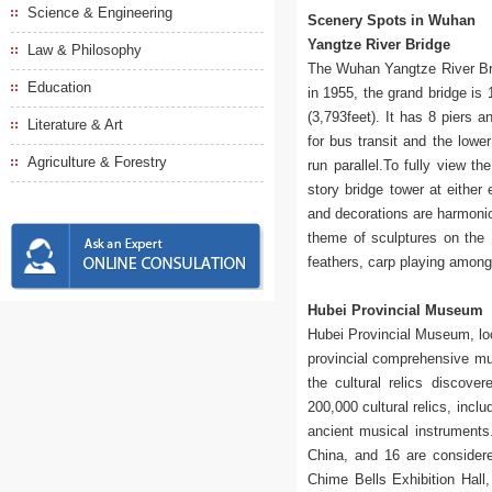
Science & Engineering
Scenery Spots in Wuhan
Yangtze River Bridge
Law & Philosophy
The Wuhan Yangtze River Brid
Education
in 1955, the grand bridge is
(3,793feet). It has 8 piers a
Literature & Art
for bus transit and the lowe
Agriculture & Forestry
run parallel.To fully view t
story bridge tower at either
and decorations are harmoniou
theme of sculptures on the 
feathers, carp playing among
Hubei Provincial Museum
Hubei Provincial Museum, loc
provincial comprehensive mu
the cultural relics discov
200,000 cultural relics, incl
ancient musical instruments. 
China, and 16 are considere
Chime Bells Exhibition Hall