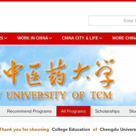
RS
WORK IN CHINA
CHINA CITY & LIFE
MORE CHIN
Recommend Programs
All Programs
Scholarships
Stu
Thank you for choosing
College Education
of
Chengdu Universi