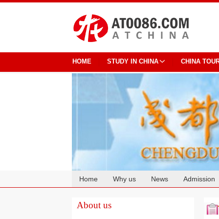
HOME
STUDY IN CHINA
CHINA TOU
Home
Why us
News
Admission
Cooperation
About us