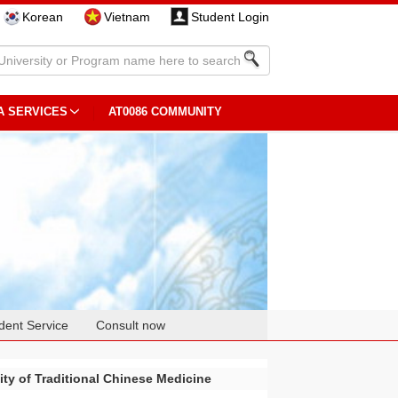
Korean
Vietnam
Student Login
A SERVICES
AT0086 COMMUNITY
dent Service
Consult now
ty of Traditional Chinese Medicine