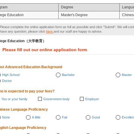
gram
Degree
Langu
lege Education
Master's Degree
Chines
Please complete the online application form as full as possible and click "Submit". We will con
have any question, please click
here
and our staff are happy to advise.
llege Education（大学教育）
Please fill out our online application form
st Advanced Education Background
High School
Bachelor
Master
Doctor
o is expected to pay your fees?
You or your family
Government body
Employer
inese Language Proficiency
None
A little
Fair
Good
Excellen
glish Language Proficiency