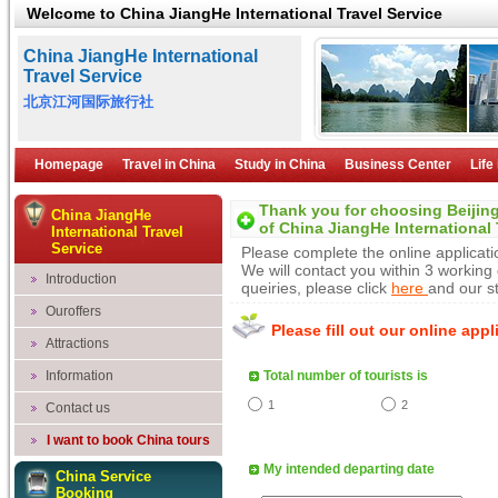
Welcome to China JiangHe International Travel Service
China JiangHe International
Travel Service
北京江河国际旅行社
Homepage
Travel in China
Study in China
Business Center
Life
Thank you for choosing
Beijin
China JiangHe
of
China JiangHe International 
International Travel
Service
Please complete the online applicatio
We will contact you within 3 working
Introduction
queiries, please click
here
and our st
Ouroffers
Please fill out our online app
Attractions
Information
Total number of tourists is
1
2
Contact us
I want to book China tours
My intended departing date
China Service
Booking