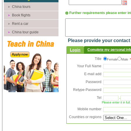
China tours
Further requirements please enter 
Book flights
Rent a car
China tour guide
Please provide your contact d
Login
Complete my personal inf
Title
Female
Male
*
Your Full Name
E-mail add
Password
Retype-Password
Tel
-
Please enter it in fu
Mobile number
Countries or regions