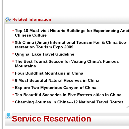
Related Information
Top 10 Must-visit Historic Buildings for Experiencing Anc
Chinese Culture
9th China (Jinan) International Tourism Fair & China Eco-
recreation Tourism Expo 2009
Qinghai Lake Travel Guideline
The Best Tourist Season for Visiting China's Famous
Mountains
Four Buddhist Mountains in China
8 Most Beautiful Natural Reserves in China
Explore Two Mysterious Canyon of China
Ten Beautiful Sceneries in Five Eastern cities in China
Charming Journey in China---12 National Travel Routes
Service Reservation