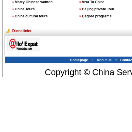
Marry Chinese women
Visa To China
China Tours
Beijing private Tour
China cultural tours
Degree programs
Friend links
Homepage
About us
Contac
Copyright © China Serv