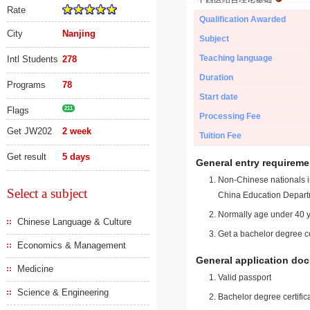
Rate
Qualification Awarded
City
Nanjing
Subject
Teaching language
Intl Students
278
Duration
Programs
78
Start date
Flags
211
Processing Fee
Get JW202
2 week
Tuition Fee
Get result
5 days
General entry requireme
Non-Chinese nationals in
Select a subject
China Education Depart
Normally age under 40 y
Chinese Language & Culture
Get a bachelor degree ce
Economics & Management
General application do
Medicine
Valid passport
Science & Engineering
Bachelor degree certific