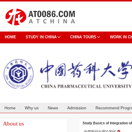
HOME
STUDY IN CHINA
CHINA TOURS
WORK IN C
Home
Why us
News
Admission
Recommend Progr
Cooperation
About us
Study Basics of Integration 
中西医结合理论基础