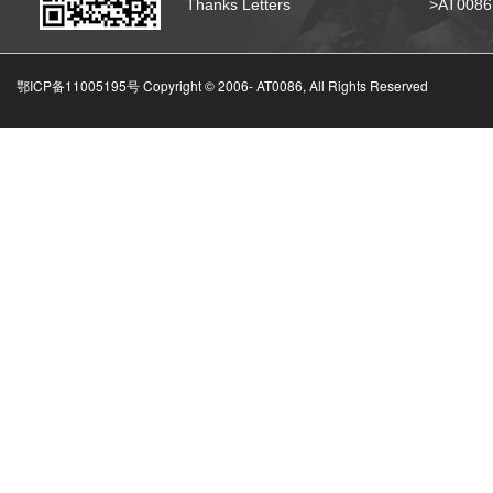
Thanks Letters
>AT008
鄂ICP备11005195号 Copyright © 2006-
AT0086, All Rights Reserved