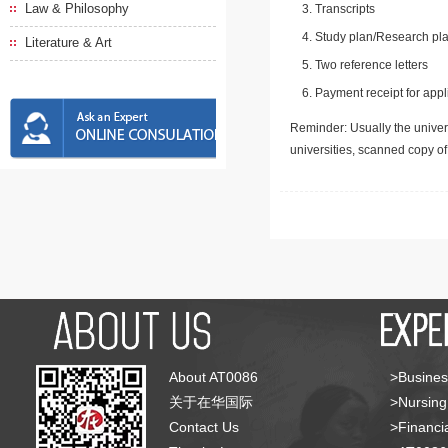
Law & Philosophy
Transcripts
Study plan/Research pla
Literature & Art
Two reference letters
Payment receipt for appl
Reminder: Usually the univers
universities, scanned copy o
About AT0086
>Busines
关于在华国际
>Nursing
Contact Us
>Financia