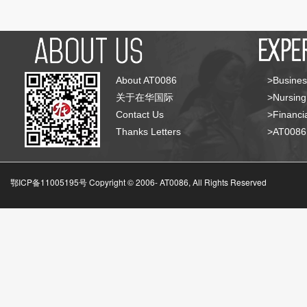
About AT0086
>Busines
关于在华国际
>Nursing
Contact Us
>Financia
Thanks Letters
>AT008
鄂ICP备11005195号 Copyright © 2006-
AT0086, All Rights Reserved