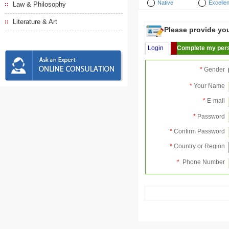
Native
Excellen
Law & Philosophy
Literature & Art
Please provide your
Login
Complete my pers
*
Gender
*
Your Name
*
E-mail
*
Password
*
Confirm Password
*
Country or Region
*
Phone Number