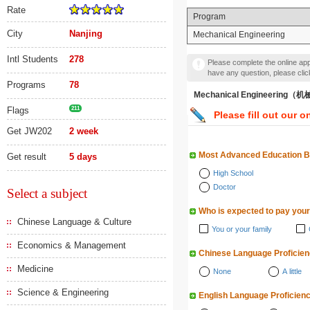
Rate
Program
City
Nanjing
Mechanical Engineering
Intl Students
278
Please complete the online appl
have any question, please cli
Programs
78
Mechanical Engineering
Flags
211
Please fill out our o
Get JW202
2 week
Most Advanced Education 
Get result
5 days
High School
Doctor
Select a subject
Who is expected to pay your
Chinese Language & Culture
You or your family
Economics & Management
Chinese Language Proficie
Medicine
None
A little
Science & Engineering
English Language Proficien