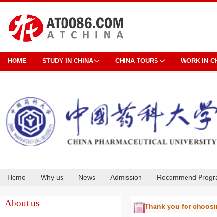
HOME
STUDY IN CHINA
CHINA TOURS
WORK IN C
Home
Why us
News
Admission
Recommend Progr
Cooperation
About us
Thank you for choos