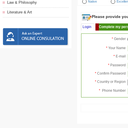
Native
Excellen
Law & Philosophy
Literature & Art
Please provide your
Login
Complete my pers
*
Gender
*
Your Name
*
E-mail
*
Password
*
Confirm Password
*
Country or Region
*
Phone Number