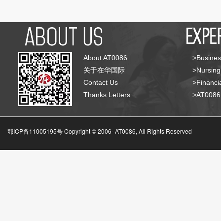
About AT0086
>Busines
关于在华国际
>Nursing
Contact Us
>Financia
Thanks Letters
>AT008
鄂ICP备11005195号 Copyright © 2006-
AT0086, All Rights Reserved