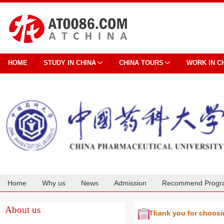
HOME
STUDY IN CHINA
CHINA TOURS
WORK IN C
Home
Why us
News
Admission
Recommend Progr
Cooperation
About us
Thank you for choos