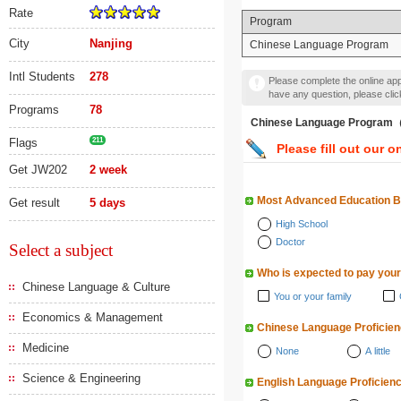
Rate
Program
City
Nanjing
Chinese Language Program
Intl Students
278
Please complete the online appl
have any question, please cli
Programs
78
Chinese Language Prog
Flags
211
Please fill out our o
Get JW202
2 week
Most Advanced Education 
Get result
5 days
High School
Doctor
Select a subject
Who is expected to pay your
Chinese Language & Culture
You or your family
Economics & Management
Chinese Language Proficie
Medicine
None
A little
Science & Engineering
English Language Proficien