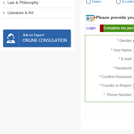
Native
Excellen
Law & Philosophy
Literature & Art
Please provide your
Login
Complete my pers
*
Gender
*
Your Name
*
E-mail
*
Password
*
Confirm Password
*
Country or Region
*
Phone Number