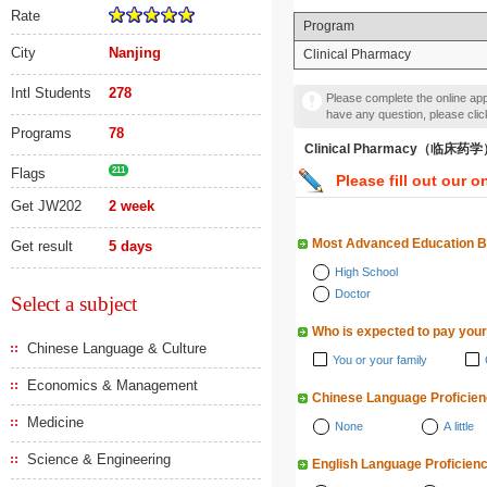
Rate
Program
City
Nanjing
Clinical Pharmacy
Intl Students
278
Please complete the online appl
have any question, please cli
Programs
78
Clinical Pharmacy（临床药
Flags
211
Please fill out our o
Get JW202
2 week
Most Advanced Education 
Get result
5 days
High School
Doctor
Select a subject
Who is expected to pay your
Chinese Language & Culture
You or your family
Economics & Management
Chinese Language Proficie
Medicine
None
A little
Science & Engineering
English Language Proficien