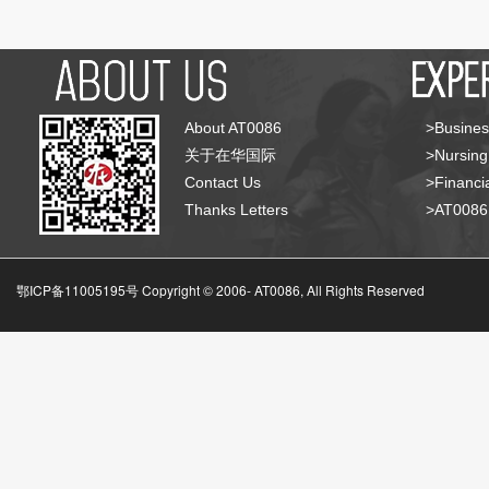
About AT0086
>Busines
关于在华国际
>Nursing
Contact Us
>Financia
Thanks Letters
>AT008
鄂ICP备11005195号 Copyright © 2006-
AT0086, All Rights Reserved