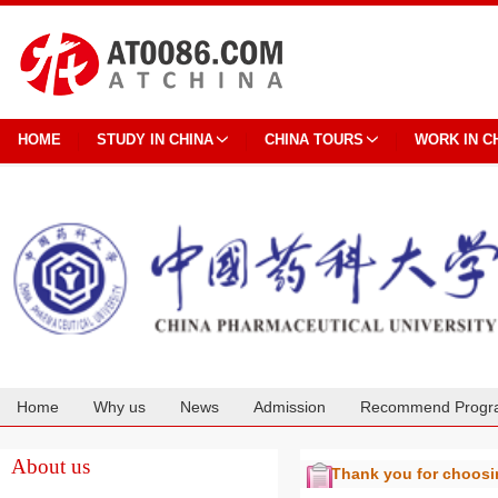
HOME
STUDY IN CHINA
CHINA TOURS
WORK IN C
Home
Why us
News
Admission
Recommend Progr
Cooperation
About us
Thank you for choos