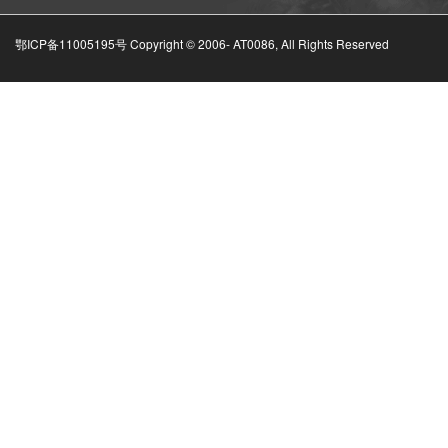
鄂ICP备11005195号 Copyright © 2006-
AT0086, All Rights Reserved