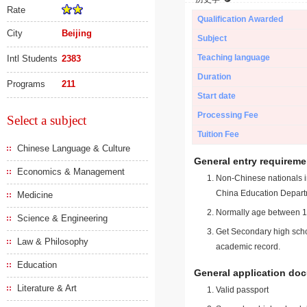
Rate
Qualification Awarded
City
Beijing
Subject
Teaching language
Intl Students
2383
Duration
Programs
211
Start date
Processing Fee
Select a subject
Tuition Fee
Chinese Language & Culture
General entry requireme
Economics & Management
Non-Chinese nationals in
China Education Depart
Medicine
Normally age between 18
Science & Engineering
Get Secondary high schoo
Law & Philosophy
academic record.
Education
General application do
Literature & Art
Valid passport