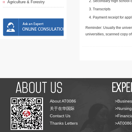
Secondary high school d
Agriculture & Forestry
Transcripts
Payment receipt for appl
Reminder: Usually the univers
universities, scanned copy o
About AT0086
>Busines
关于在华国际
>Nursing
Contact Us
>Financia
Thanks Letters
>AT008