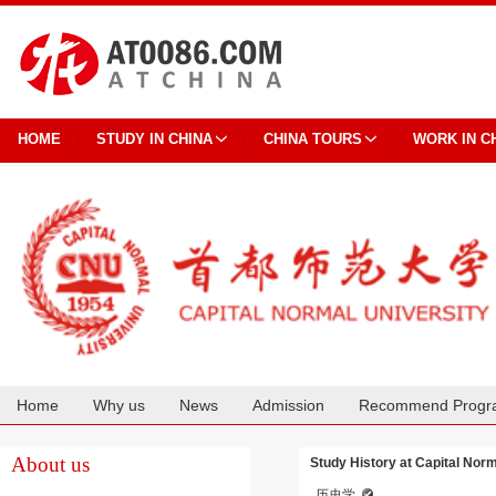
HOME
STUDY IN CHINA
CHINA TOURS
WORK IN C
Home
Why us
News
Admission
Recommend Progr
Cooperation
About us
Study History at Capital Norm
历史学