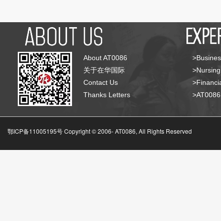
About AT0086
>Busines
关于在华国际
>Nursing
Contact Us
>Financia
Thanks Letters
>AT008
鄂ICP备11005195号 Copyright © 2006-
AT0086, All Rights Reserved