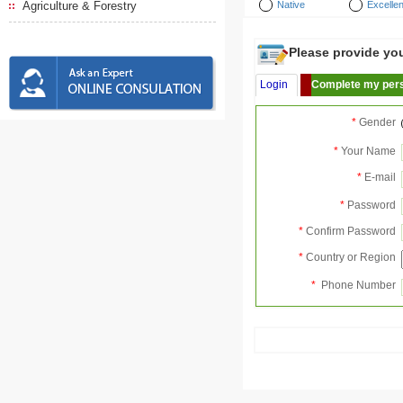
Agriculture & Forestry
Native
Excellen
Please provide your
Login
Complete my pers
*
Gender
*
Your Name
*
E-mail
*
Password
*
Confirm Password
*
Country or Region
*
Phone Number