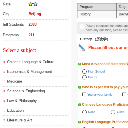
Rate
Program
Degr
City
Beijing
History
Bache
Intl Students
2383
Please complete the online appl
have any question, please cli
Programs
211
History （历史学）
Please fill out our o
Select a subject
Chinese Language & Culture
Most Advanced Education 
Economics & Management
High School
Doctor
Medicine
Who is expected to pay your
Science & Engineering
You or your family
Law & Philosophy
Chinese Language Proficie
Education
None
A little
Literature & Art
English Language Proficien