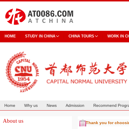
HOME
STUDY IN CHINA
CHINA TOURS
WORK IN C
Home
Why us
News
Admission
Recommend Progr
Cooperation
About us
Thank you for choos