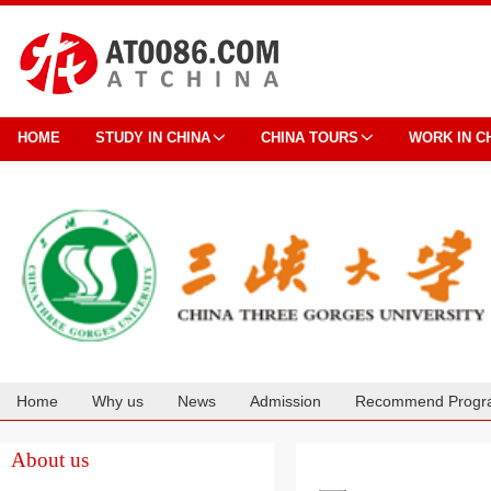
HOME
STUDY IN CHINA
CHINA TOURS
WORK IN C
Home
Why us
News
Admission
Recommend Progr
Cooperation
About us