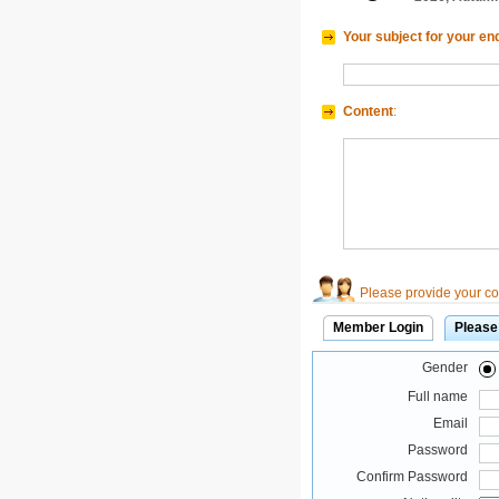
Your subject for your en
Content
:
Please provide your con
Member Login
Please
Gender
Full name
Email
Password
Confirm Password