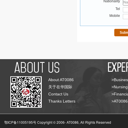
Nationality
Tel
Mobile
About AT0086
>Busines
关于在华国际
>Nursing
Contact Us
>Financia
Thanks Letters
>AT008
鄂ICP备11005195号 Copyright © 2006-
AT0086, All Rights Reserved