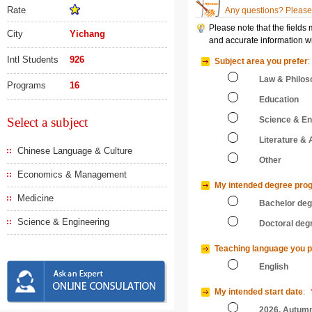
Rate
Any questions? Please 
Please note that the fields
City
Yichang
and accurate information wi
Intl Students
926
Subject area you prefer
:
Law & Philos
Programs
16
Education
Select a subject
Science & En
Literature & 
Chinese Language & Culture
Other
Economics & Management
My intended degree pro
Medicine
Bachelor de
Science & Engineering
Doctoral deg
Teaching language you p
English
My intended start date
:
2026, Autum