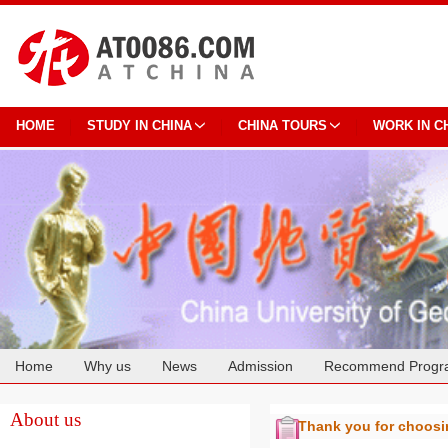
HOME
STUDY IN CHINA
CHINA TOURS
WORK IN C
Home
Why us
News
Admission
Recommend Progr
Cooperation
About us
Thank you for choos