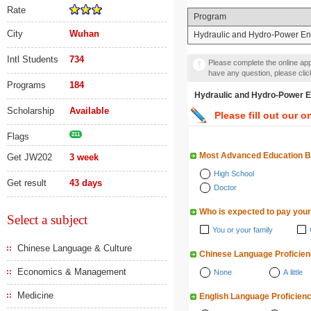
Rate
Program
City
Wuhan
Hydraulic and Hydro-Power En
Intl Students
734
Please complete the online appl
have any question, please cli
Programs
184
Hydraulic and Hydro-Pow
Scholarship
Available
Please fill out our o
Flags
211
Most Advanced Education 
Get JW202
3 week
High School
Get result
43 days
Doctor
Who is expected to pay your
Select a subject
You or your family
Chinese Language & Culture
Chinese Language Proficie
Economics & Management
None
A little
Medicine
English Language Proficien