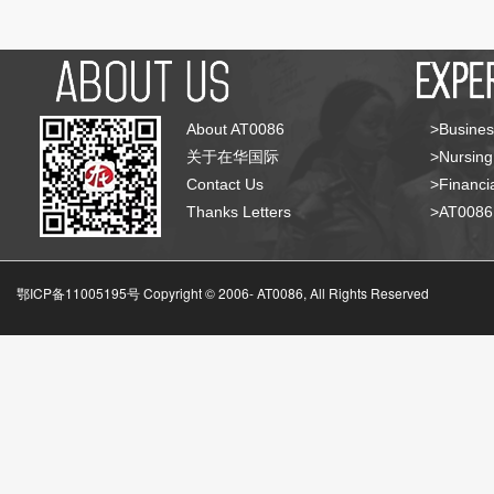
About AT0086
>Busines
关于在华国际
>Nursing
Contact Us
>Financia
Thanks Letters
>AT008
鄂ICP备11005195号 Copyright © 2006-
AT0086, All Rights Reserved