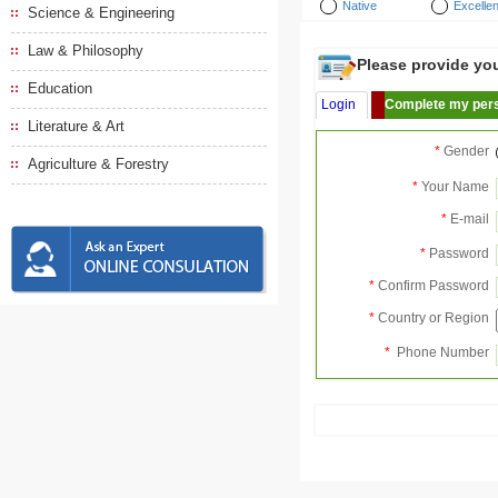
Native
Excellen
Science & Engineering
Law & Philosophy
Please provide your
Education
Login
Complete my pers
Literature & Art
*
Gender
Agriculture & Forestry
*
Your Name
*
E-mail
*
Password
*
Confirm Password
*
Country or Region
*
Phone Number