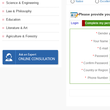
Native
Excellen
Science & Engineering
Law & Philosophy
Please provide your
Education
Login
Complete my pers
Literature & Art
*
Gender
Agriculture & Forestry
*
Your Name
*
E-mail
*
Password
*
Confirm Password
*
Country or Region
*
Phone Number