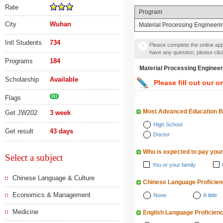
Rate
Program
City
Wuhan
Material Processing Engineeri
Intl Students
734
Please complete the online appl
have any question, please cli
Programs
184
Material Processing Eng
Scholarship
Available
Please fill out our o
Flags
211
Most Advanced Education 
Get JW202
3 week
High School
Get result
43 days
Doctor
Who is expected to pay your
Select a subject
You or your family
Chinese Language & Culture
Chinese Language Proficie
Economics & Management
None
A little
Medicine
English Language Proficien