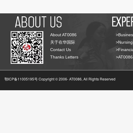
About AT0086
>Busines
关于在华国际
>Nursing
Contact Us
>Financia
Thanks Letters
>AT008
鄂ICP备11005195号 Copyright © 2006-
AT0086, All Rights Reserved