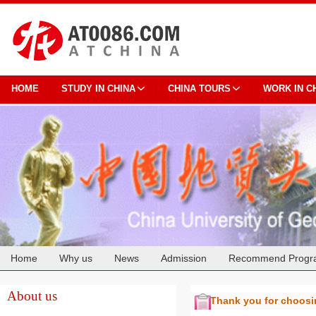
HOME
STUDY IN CHINA
CHINA TOURS
WORK IN C
Home
Why us
News
Admission
Recommend Progr
Cooperation
About us
Thank you for choos