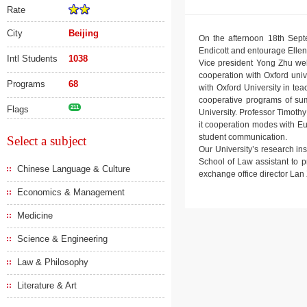
Rate
City
Beijing
On the afternoon 18th Septe
Endicott and entourage Elle
Intl Students
1038
Vice president Yong Zhu wel
cooperation with Oxford unive
Programs
68
with Oxford University in te
cooperative programs of summ
Flags
211
University. Professor Timoth
it cooperation modes with E
student communication.
Select a subject
Our University’s research in
School of Law assistant to 
Chinese Language & Culture
exchange office director Lan X
Economics & Management
Medicine
Science & Engineering
Law & Philosophy
Literature & Art