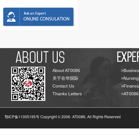
About AT0086
>Busines
关于在华国际
>Nursing
Contact Us
>Financia
Thanks Letters
>AT008
鄂ICP备11005195号 Copyright © 2006-
AT0086, All Rights Reserved