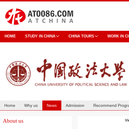
HOME
STUDY IN CHINA
CHINA TOURS
WORK IN C
Home
Why us
News
Admission
Recommend Progr
Cooperation
About us
Vi