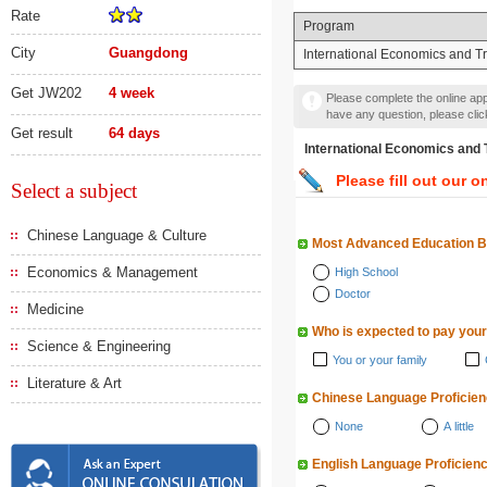
Rate
Program
City
Guangdong
International Economics and T
Get JW202
4 week
Please complete the online appl
have any question, please cli
Get result
64 days
International Economics
Please fill out our o
Select a subject
Chinese Language & Culture
Most Advanced Education 
Economics & Management
High School
Doctor
Medicine
Who is expected to pay your
Science & Engineering
You or your family
Literature & Art
Chinese Language Proficie
None
A little
English Language Proficien