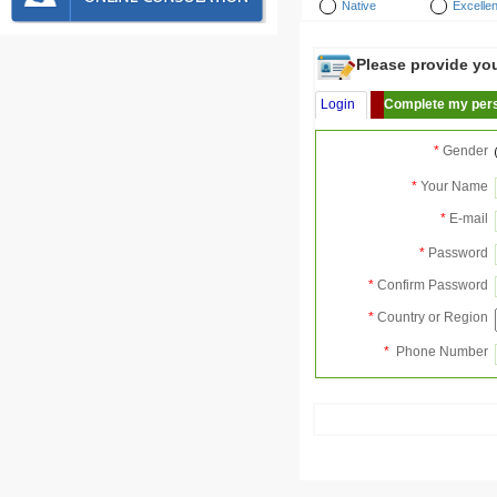
Native
Excellen
Please provide your
Login
Complete my pers
*
Gender
*
Your Name
*
E-mail
*
Password
*
Confirm Password
*
Country or Region
*
Phone Number