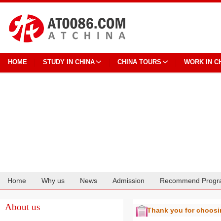
HOME
STUDY IN CHINA
CHINA TOURS
WORK IN C
Home
Why us
News
Admission
Recommend Progr
Cooperation
About us
Thank you for choos