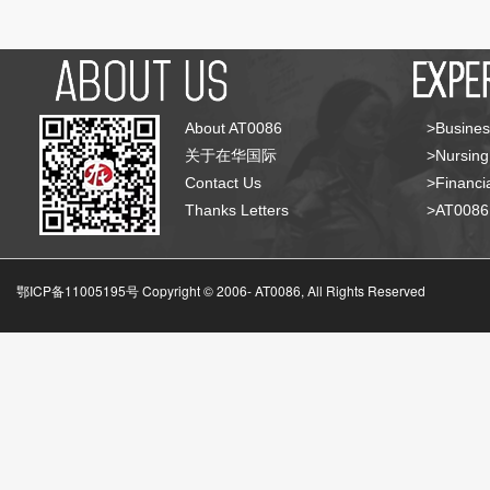
About AT0086
>Busines
关于在华国际
>Nursing
Contact Us
>Financia
Thanks Letters
>AT008
鄂ICP备11005195号 Copyright © 2006-
AT0086, All Rights Reserved