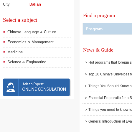
City
Dalian
Find a program
Select a subject
Program
Chinese Language & Culture
Economics & Management
News & Guide
Medicine
Science & Engineering
Hot programs that foreign s
Top 10 China’s Univeities f
Things You Should Know be
Essential Preparatio for a 
Things you need to know to
General Introduction of Eva