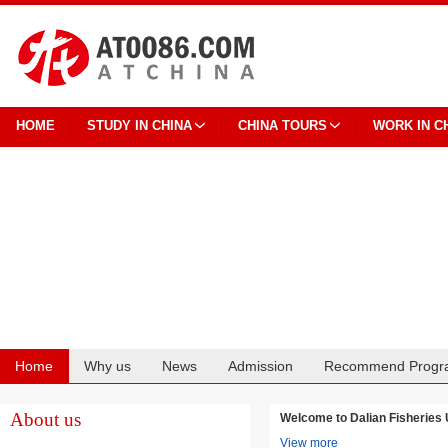
HOME
STUDY IN CHINA
CHINA TOURS
WORK IN C
Home
Why us
News
Admission
Recommend Progr
Cooperation
About us
Welcome to Dalian Fisheri
View more