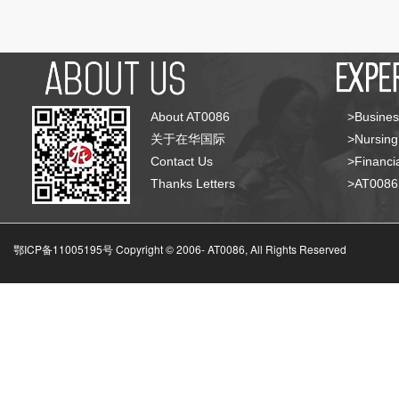
About AT0086
>Busines
关于在华国际
>Nursing
Contact Us
>Financia
Thanks Letters
>AT008
鄂ICP备11005195号 Copyright © 2006-
AT0086, All Rights Reserved