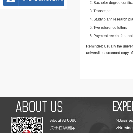
Bachelor degree certific
Transcripts
Study plan/Research pla
Two reference letters
Payment receipt for appl
Reminder: Usually the univers
universities, scanned copy o
About AT0086
>Busines
关于在华国际
>Nursing