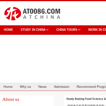
HOME
STUDY IN CHINA
CHINA TOURS
WORK IN C
Home
Why us
News
Admission
Recommend Progr
Cooperation
About us
Study Baking Food Science & 
烘焙食品科学和功能性添加剂