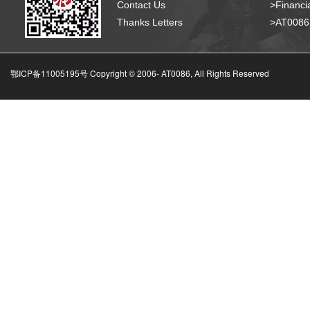
Contact Us
>Financia
Thanks Letters
>AT008
鄂ICP备11005195号 Copyright © 2006-
AT0086, All Rights Reserved