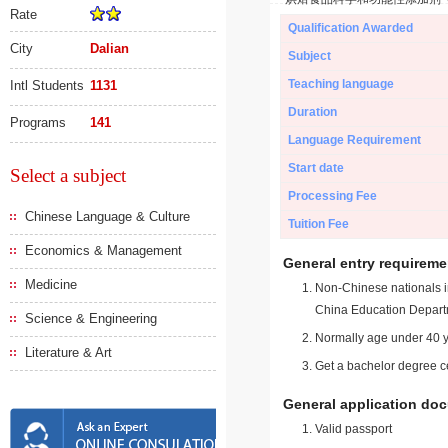
Rate
Qualification Awarded
City
Dalian
Subject
Teaching language
Intl Students
1131
Duration
Programs
141
Language Requirement
Start date
Select a subject
Processing Fee
Chinese Language & Culture
Tuition Fee
Economics & Management
General entry requireme
Medicine
Non-Chinese nationals in
China Education Depart
Science & Engineering
Normally age under 40 y
Literature & Art
Get a bachelor degree ce
General application do
Valid passport