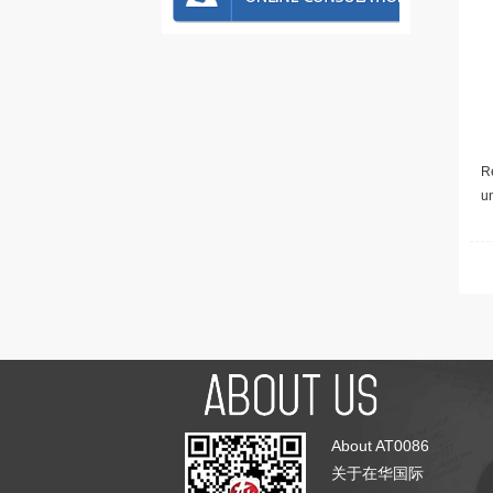
Re
u
About AT0086
关于在华国际