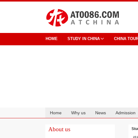
HOME
STUDY IN CHINA
CHINA TOU
Home
Why us
News
Admission
Cooperation
About us
Stu
烘