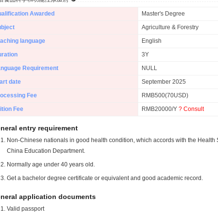
alification Awarded
Master's Degree
bject
Agriculture & Forestry
aching language
English
ration
3Y
anguage Requirement
NULL
art date
September 2025
ocessing Fee
RMB500(70USD)
ition Fee
RMB20000/Y
? Consult
neral entry requirement
Non-Chinese nationals in good health condition, which accords with the Health S
China Education Department.
Normally age under 40 years old.
Get a bachelor degree certificate or equivalent and good academic record.
neral application documents
Valid passport