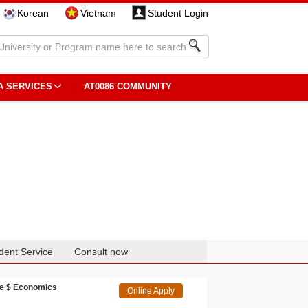
Korean
Vietnam
Student Login
A SERVICES
AT0086 COMMUNITY
dent Service
Consult now
ce $ Economics
Online Apply