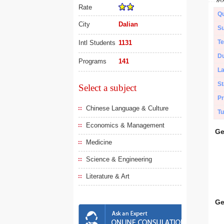
Rate
Qu
City
Dalian
Su
Te
Intl Students
1131
Du
Programs
141
L
St
Select a subject
Pr
Chinese Language & Culture
Tu
Economics & Management
Ge
Medicine
Science & Engineering
Literature & Art
Ge