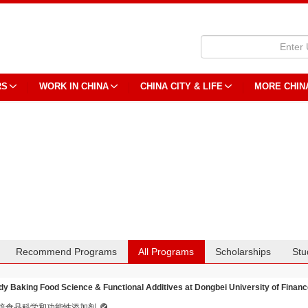
RS
WORK IN CHINA
CHINA CITY & LIFE
MORE CHIN
Recommend Programs
All Programs
Scholarships
Stu
dy Baking Food Science & Functional Additives at Dongbei University of Finan
焙食品科学和功能性添加剂