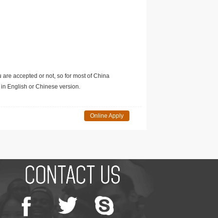
u are accepted or not, so for most of China
in English or Chinese version.
Online Apply