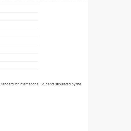
tandard for International Students stipulated by the