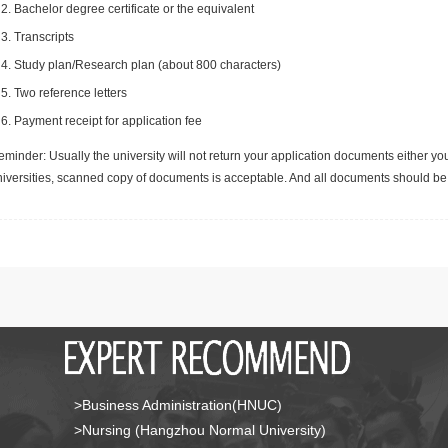
Bachelor degree certificate or the equivalent
Transcripts
Study plan/Research plan (about 800 characters)
Two reference letters
Payment receipt for application fee
minder: Usually the university will not return your application documents either yo
niversities, scanned copy of documents is acceptable. And all documents should be 
>Business Administration(HNUC)
>Nursing (Hangzhou Normal University)