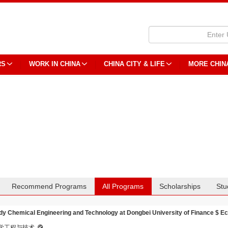
RS
WORK IN CHINA
CHINA CITY & LIFE
MORE CHIN
Recommend Programs
All Programs
Scholarships
Stu
dy Chemical Engineering and Technology at Dongbei University of Finance $ 
学工程与技术