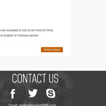
u are accepted or not, so for most of China
in English or Chinese version.
Online Apply
Email: application@at0086.com