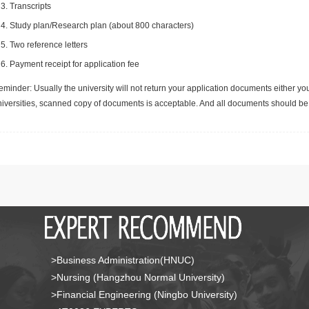
Transcripts
Study plan/Research plan (about 800 characters)
Two reference letters
Payment receipt for application fee
minder: Usually the university will not return your application documents either yo
niversities, scanned copy of documents is acceptable. And all documents should be 
>Business Administration(HNUC)
>Nursing (Hangzhou Normal University)
>Financial Engineering (Ningbo University)