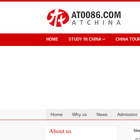
HOME
STUDY IN CHINA
CHINA TOU
Home
Why us
News
Admission
Cooperation
About us
Stu
化