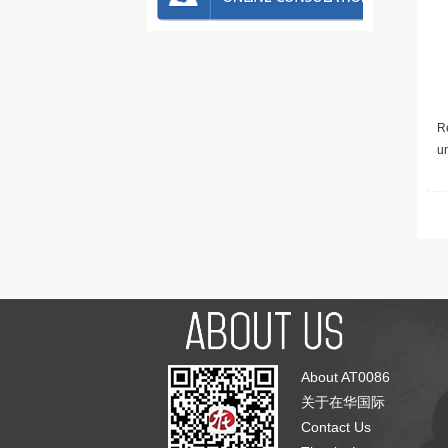
Re
u
About AT0086
关于在华国际
Contact Us