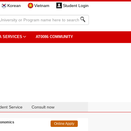
Korean
Vietnam
Student Login
A SERVICES
AT0086 COMMUNITY
dent Service
Consult now
Economics
Online Apply