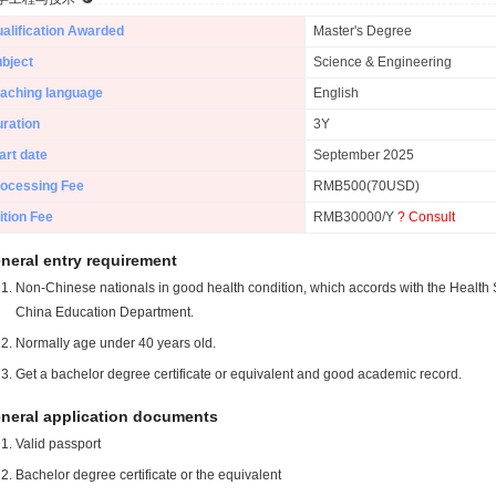
alification Awarded
Master's Degree
bject
Science & Engineering
aching language
English
ration
3Y
art date
September 2025
ocessing Fee
RMB500(70USD)
ition Fee
RMB30000/Y
? Consult
neral entry requirement
Non-Chinese nationals in good health condition, which accords with the Health S
China Education Department.
Normally age under 40 years old.
Get a bachelor degree certificate or equivalent and good academic record.
neral application documents
Valid passport
Bachelor degree certificate or the equivalent