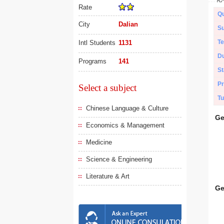
Rate
Qu
City
Dalian
Su
Te
Intl Students
1131
Du
Programs
141
St
Pr
Select a subject
Tu
Chinese Language & Culture
Ge
Economics & Management
Medicine
Science & Engineering
Literature & Art
Ge