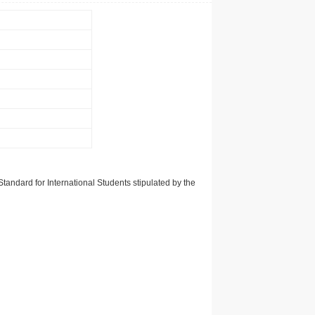
tandard for International Students stipulated by the