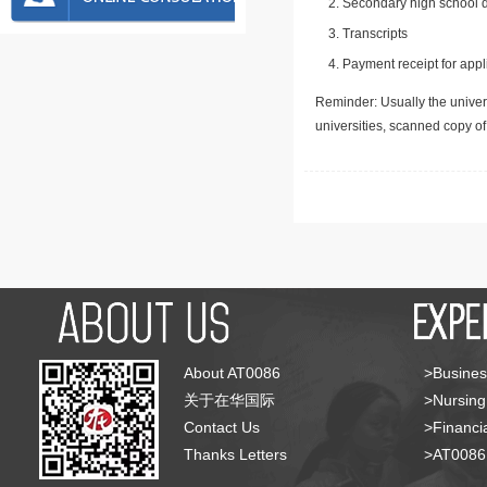
Secondary high school d
Transcripts
Payment receipt for appl
Reminder: Usually the univers
universities, scanned copy o
About AT0086
>Busines
关于在华国际
>Nursing
Contact Us
>Financia
Thanks Letters
>AT008