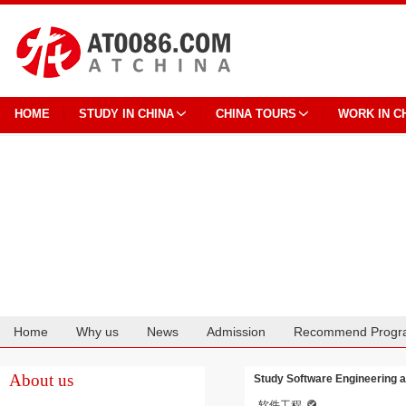
HOME
STUDY IN CHINA
CHINA TOURS
WORK IN C
Home
Why us
News
Admission
Recommend Progr
Cooperation
About us
Study Software Engineering a
软件工程