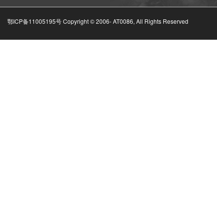
鄂ICP备11005195号 Copyright © 2006-
AT0086, All Rights Reserved