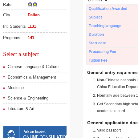
Rate
Qualification Awarded
City
Dalian
Subject
Teaching language
Intl Students
1131
Duration
Programs
141
Start date
Processing Fee
Select a subject
Tuition Fee
Chinese Language & Culture
General entry requireme
Economics & Management
Non-Chinese nationals in
China Education Depart
Medicine
Normally age between 18
Science & Engineering
Get Secondary high schoo
Literature & Art
academic record.
General application do
Valid passport