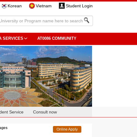
Korean
Vietnam
Student Login
A SERVICES
AT0086 COMMUNITY
dent Service
Consult now
uages
Online Apply