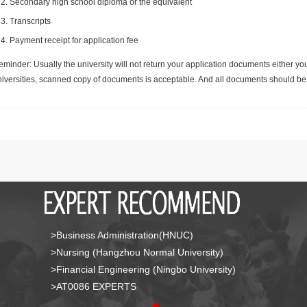
Secondary high school diploma or the equivalent
Transcripts
Payment receipt for application fee
minder: Usually the university will not return your application documents either yo
niversities, scanned copy of documents is acceptable. And all documents should be 
>Business Administration(HNUC)
>Nursing (Hangzhou Normal University)
>Financial Engineering (Ningbo University)
>AT0086 EXPERTS