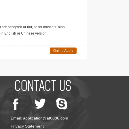
u are accepted or not, so for most of China
in English or Chinese version.
Online Apply
Email: application@at0086.com
Privacy Statement