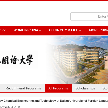
RS
WORK IN CHINA
CHINA CITY & LIFE
MORE CHIN
Recommend Programs
All Programs
Scholarships
Stu
dy Chemical Engineering and Technology at Dalian University of Foreign Lang
学工程与技术