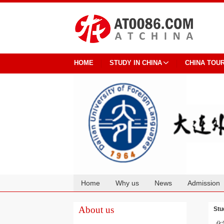
HOME
STUDY IN CHINA
CHINA TOU
Home
Why us
News
Admission
Cooperation
About us
Stu
化