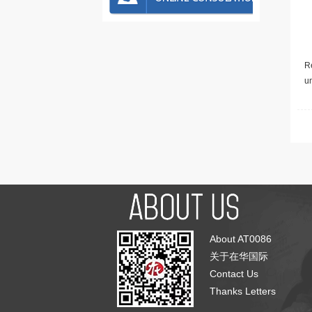
Re
u
About AT0086
关于在华国际
Contact Us
Thanks Letters