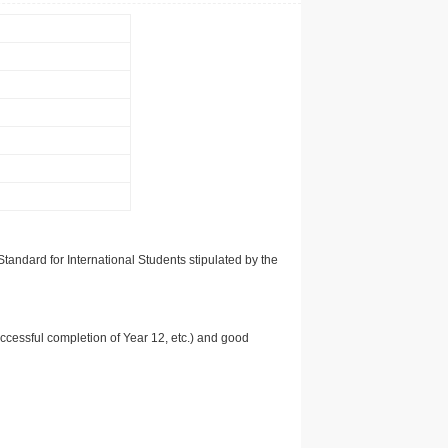
tandard for International Students stipulated by the
uccessful completion of Year 12, etc.) and good