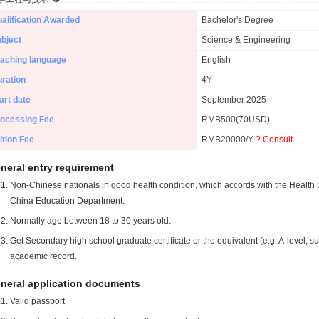
alification Awarded
Bachelor's Degree
bject
Science & Engineering
aching language
English
ration
4Y
art date
September 2025
ocessing Fee
RMB500(70USD)
ition Fee
RMB20000/Y
? Consult
neral entry requirement
Non-Chinese nationals in good health condition, which accords with the Health S
China Education Department.
Normally age between 18 to 30 years old.
Get Secondary high school graduate certificate or the equivalent (e.g. A-level, s
academic record.
neral application documents
Valid passport