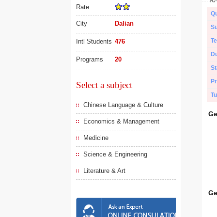
Rate
Qu
City
Dalian
Su
Te
Intl Students
476
Du
Programs
20
St
Pr
Select a subject
Tu
Chinese Language & Culture
Ge
Economics & Management
Medicine
Science & Engineering
Literature & Art
Ge