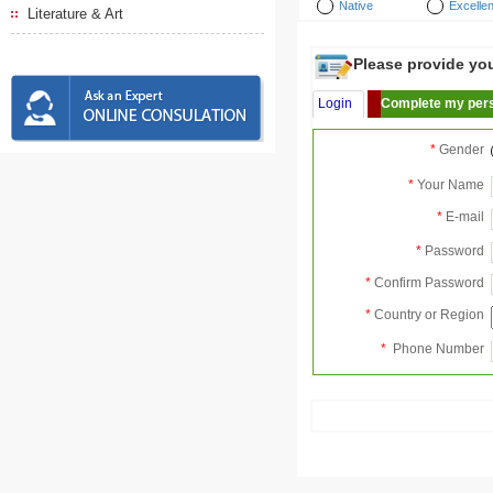
Native
Excellen
Literature & Art
Please provide your
Login
Complete my pers
*
Gender
*
Your Name
*
E-mail
*
Password
*
Confirm Password
*
Country or Region
*
Phone Number