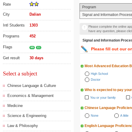
Rate
Program
City
Dalian
Signal and Information Proces
Intl Students
1303
Please complete the online appl
have any question, please cli
Programs
452
Signal and Information 
Flags
985
211
Please fill out our o
Get result
30 days
Most Advanced Education 
Select a subject
High School
Doctor
Chinese Language & Culture
Who is expected to pay your
Economics & Management
You or your family
Medicine
Chinese Language Proficie
Science & Engineering
None
A little
Law & Philosophy
English Language Proficien