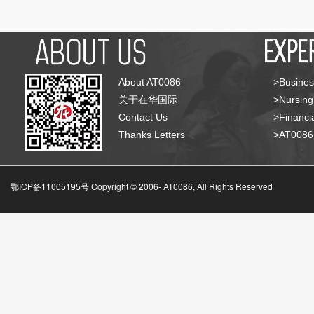
About AT0086
>Busines
关于在华国际
>Nursing
Contact Us
>Financia
Thanks Letters
>AT008
鄂ICP备11005195号 Copyright © 2006-
AT0086, All Rights Reserved