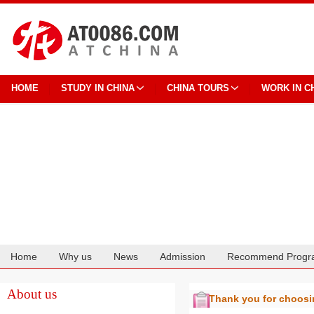
HOME
STUDY IN CHINA
CHINA TOURS
WORK IN C
Home
Why us
News
Admission
Recommend Progr
Cooperation
About us
Thank you for choos