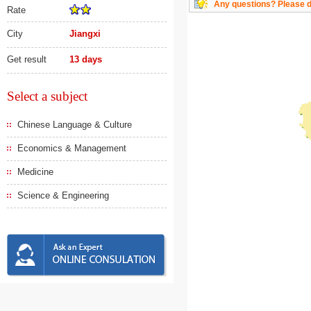
Any questions? Please do
Rate
City
Jiangxi
Get result
13 days
Select a subject
Chinese Language & Culture
Economics & Management
Medicine
Science & Engineering