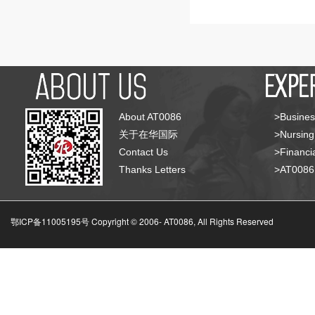
About AT0086
>Busines
关于在华国际
>Nursing
Contact Us
>Financia
Thanks Letters
>AT008
鄂ICP备11005195号 Copyright © 2006-
AT0086, All Rights Reserved