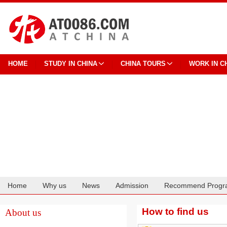
HOME
STUDY IN CHINA
CHINA TOURS
WORK IN C
Home
Why us
News
Admission
Recommend Progr
Cooperation
How to find us
About us