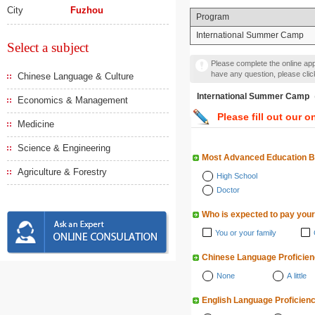
City
Fuzhou
Program
International Summer Camp
Select a subject
Please complete the online appl
have any question, please cli
Chinese Language & Culture
International Summer
Economics & Management
Please fill out our o
Medicine
Science & Engineering
Most Advanced Education 
Agriculture & Forestry
High School
Doctor
Who is expected to pay your
You or your family
Chinese Language Proficie
None
A little
English Language Proficien