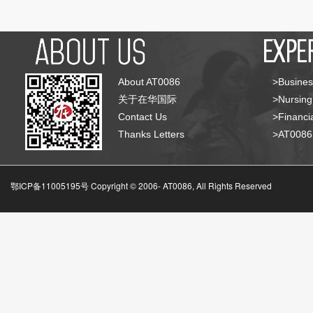
About AT0086
>Busines
关于在华国际
>Nursing
Contact Us
>Financia
Thanks Letters
>AT008
鄂ICP备11005195号 Copyright © 2006-
AT0086, All Rights Reserved