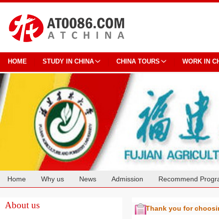
HOME
STUDY IN CHINA
CHINA TOURS
WORK IN C
Home
Why us
News
Admission
Recommend Progr
Cooperation
About us
Thank you for choos