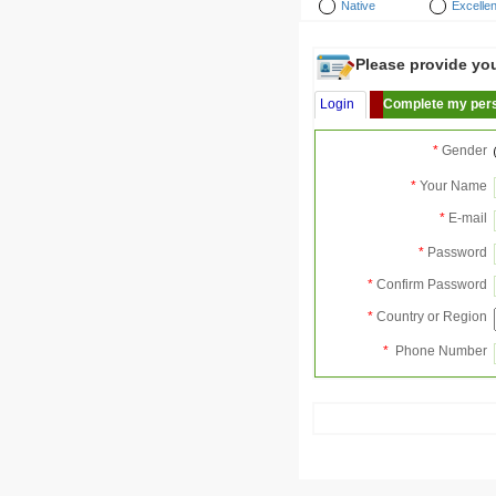
Native
Excellen
Please provide your
Login
Complete my pers
*
Gender
*
Your Name
*
E-mail
*
Password
*
Confirm Password
*
Country or Region
*
Phone Number