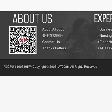
About AT0086
>Busines
关于在华国际
>Nursing
Contact Us
>Financia
Thanks Letters
>AT008
鄂ICP备11005195号 Copyright © 2006-
AT0086, All Rights Reserved