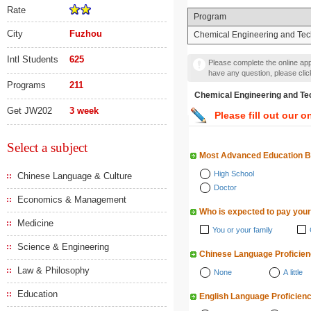
Rate
Program
City
Fuzhou
Chemical Engineering and Te
Intl Students
625
Please complete the online appl
have any question, please cli
Programs
211
Chemical Engineering a
Get JW202
3 week
Please fill out our o
Select a subject
Most Advanced Education 
High School
Chinese Language & Culture
Doctor
Economics & Management
Who is expected to pay your
Medicine
You or your family
Science & Engineering
Chinese Language Proficie
Law & Philosophy
None
A little
Education
English Language Proficien