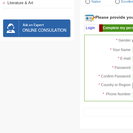
Native
Excellen
Literature & Art
Please provide your
Login
Complete my pers
*
Gender
*
Your Name
*
E-mail
*
Password
*
Confirm Password
*
Country or Region
*
Phone Number