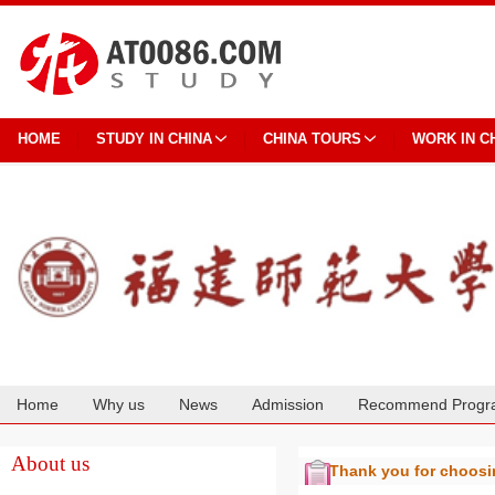
HOME
STUDY IN CHINA
CHINA TOURS
WORK IN C
Home
Why us
News
Admission
Recommend Progr
Cooperation
About us
Thank you for choos