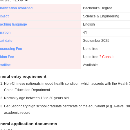
alification Awarded
Bachelor's Degree
bject
Science & Engineering
aching language
English
ration
4Y
art date
September 2025
ocessing Fee
Up to free
ition Fee
Up to free
? Consult
adline
Available
neral entry requirement
Non-Chinese nationals in good health condition, which accords with the Health S
China Education Department.
Normally age between 18 to 30 years old.
Get Secondary high school graduate certificate or the equivalent (e.g. A-level, s
academic record.
neral application documents