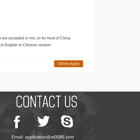
u are accepted or not, so for most of China
in English or Chinese version.
Online Apply
Email: application@at0086.com