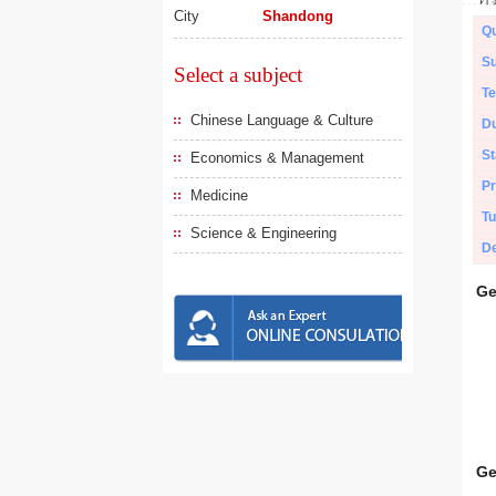
City
Shandong
Qu
Su
Select a subject
Te
Chinese Language & Culture
Du
St
Economics & Management
Pr
Medicine
Tu
Science & Engineering
De
Ge
Ge