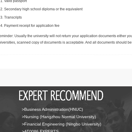
Valid passport
Secondary high school diploma or the equivalent
Transcripts
Payment receipt for application fee
minder: Usually the university will not return your application documents either yo
niversities, scanned copy of documents is acceptable. And all documents should be 
>Business Administration(HNUC)
>Nursing (Hangzhou Normal University)
>Financial Engineering (Ningbo University)
>AT0086 EXPERTS