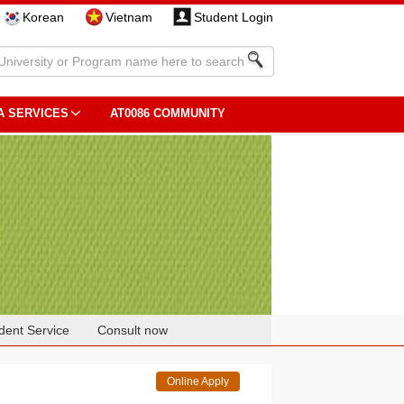
Korean
Vietnam
Student Login
A SERVICES
AT0086 COMMUNITY
dent Service
Consult now
Online Apply