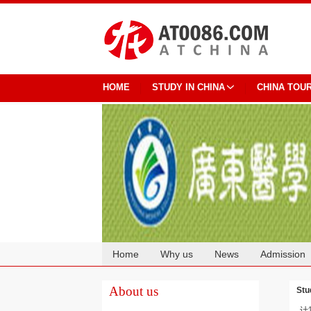
HOME
STUDY IN CHINA
CHINA TOU
Home
Why us
News
Admission
Cooperation
About us
Stu
计