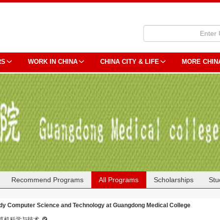
RS
WORK IN CHINA
CHINA CITY & LIFE
MORE CHIN
Recommend Programs
All Programs
Scholarships
Stu
dy Computer Science and Technology at Guangdong Medical College
算机科学与技术