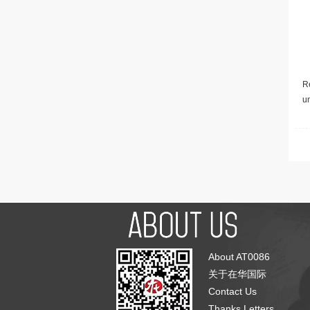
Re
u
About AT0086
关于在华国际
Contact Us
Thanks Letters