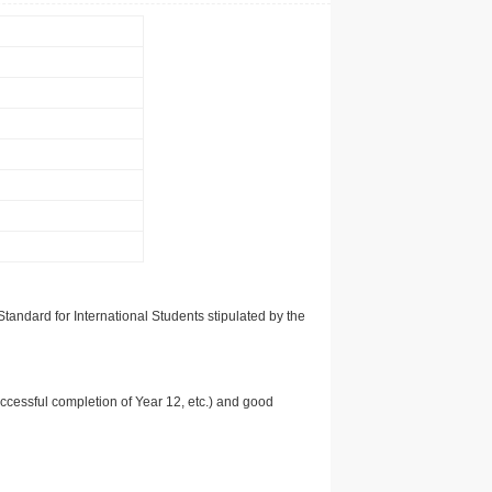
tandard for International Students stipulated by the
uccessful completion of Year 12, etc.) and good