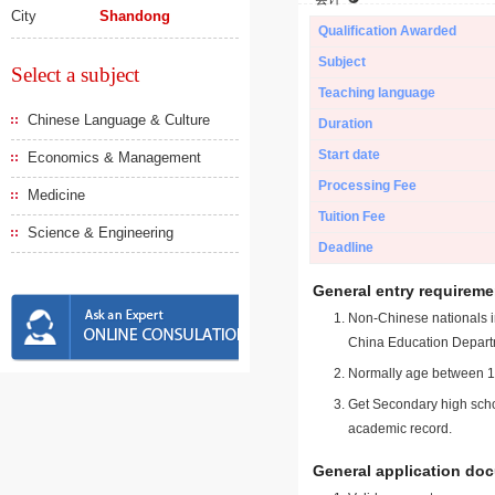
City
Shandong
Qualification Awarded
Subject
Select a subject
Teaching language
Chinese Language & Culture
Duration
Start date
Economics & Management
Processing Fee
Medicine
Tuition Fee
Science & Engineering
Deadline
General entry requireme
Non-Chinese nationals in
China Education Depart
Normally age between 18
Get Secondary high schoo
academic record.
General application do