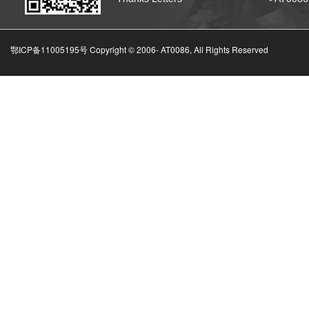
鄂ICP备11005195号 Copyright © 2006-
AT0086, All Rights Reserved