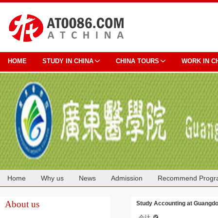
HOME
STUDY IN CHINA
CHINA TOURS
WORK IN C
Home
Why us
News
Admission
Recommend Progr
Cooperation
About us
Study Accounting at Guangdo
会计