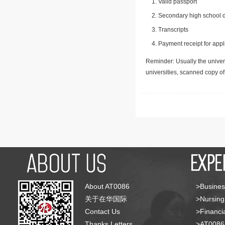
Valid passport
Secondary high school d
Transcripts
Payment receipt for appl
Reminder: Usually the univers
universities, scanned copy o
About AT0086
>Busines
关于在华国际
>Nursing
Contact Us
>Financia
Thanks Letters
>AT008