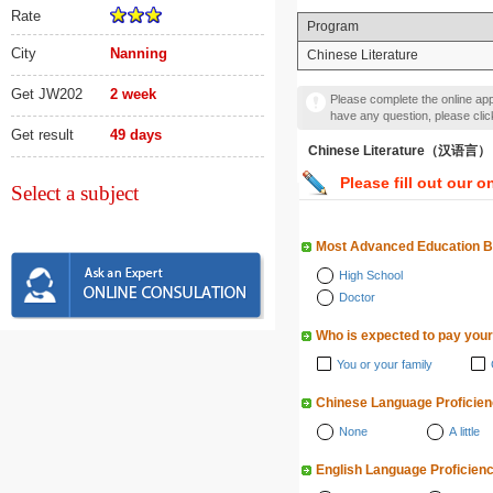
Rate
Program
City
Nanning
Chinese Literature
Get JW202
2 week
Please complete the online appl
have any question, please cli
Get result
49 days
Chinese Literature（汉语言）
Please fill out our o
Select a subject
Most Advanced Education 
High School
Doctor
Who is expected to pay your
You or your family
Chinese Language Proficie
None
A little
English Language Proficien