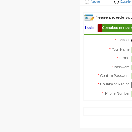
Native
Excellen
Please provide your
Login
Complete my pers
*
Gender
*
Your Name
*
E-mail
*
Password
*
Confirm Password
*
Country or Region
*
Phone Number