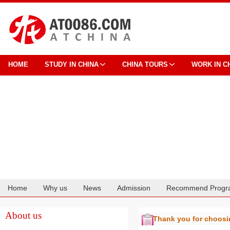
HOME
STUDY IN CHINA
CHINA TOURS
WORK IN C
Home
Why us
News
Admission
Recommend Progr
Cooperation
About us
Thank you for choos