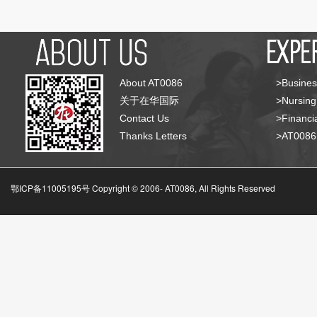
About AT0086
>Busines
关于在华国际
>Nursing
Contact Us
>Financia
Thanks Letters
>AT008
鄂ICP备11005195号 Copyright © 2006-
AT0086, All Rights Reserved