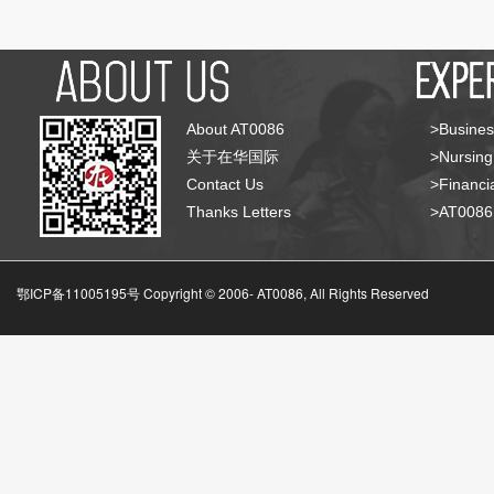
About AT0086
>Busines
关于在华国际
>Nursing
Contact Us
>Financia
Thanks Letters
>AT008
鄂ICP备11005195号 Copyright © 2006-
AT0086, All Rights Reserved