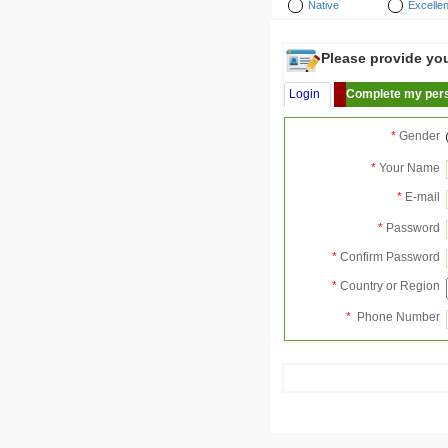
Native
Excellen
Please provide your
Login
Complete my pers
*
Gender
*
Your Name
*
E-mail
*
Password
*
Confirm Password
*
Country or Region
*
Phone Number