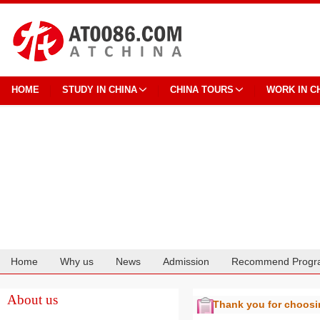
HOME
STUDY IN CHINA
CHINA TOURS
WORK IN C
Home
Why us
News
Admission
Recommend Progr
Cooperation
About us
Thank you for choos