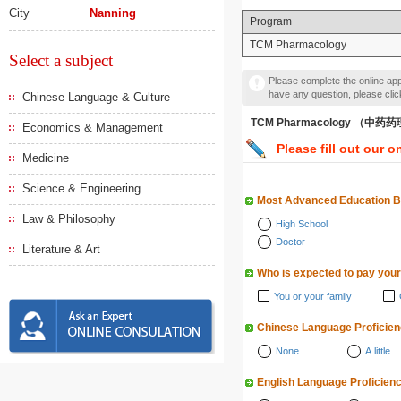
City
Nanning
Program
TCM Pharmacology
Select a subject
Please complete the online appl
have any question, please cli
Chinese Language & Culture
TCM Pharmacology （中药
Economics & Management
Please fill out our o
Medicine
Science & Engineering
Most Advanced Education 
Law & Philosophy
High School
Doctor
Literature & Art
Who is expected to pay your
You or your family
Chinese Language Proficie
None
A little
English Language Proficien