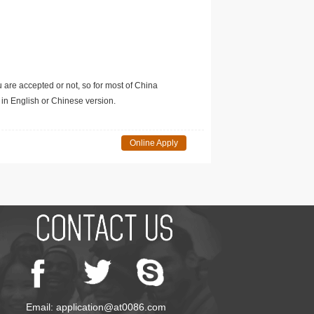
u are accepted or not, so for most of China
in English or Chinese version.
Online Apply
Email: application@at0086.com