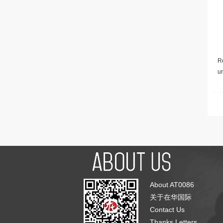
Re
u
About AT0086
关于在华国际
Contact Us
Thanks Letters