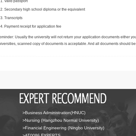
Valid passport
Secondary high school diploma or the equivalent
Transcripts
Payment receipt for application fee
minder: Usually the university will not return your application documents either yo
niversities, scanned copy of documents is acceptable. And all documents should be 
>Business Administration(HNUC)
>Nursing (Hangzhou Normal University)
>Financial Engineering (Ningbo University)
>AT0086 EXPERTS