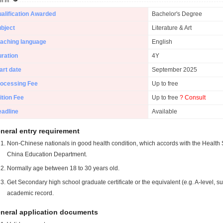
alification Awarded
Bachelor's Degree
bject
Literature & Art
aching language
English
ration
4Y
art date
September 2025
ocessing Fee
Up to free
ition Fee
Up to free
? Consult
adline
Available
neral entry requirement
Non-Chinese nationals in good health condition, which accords with the Health S
China Education Department.
Normally age between 18 to 30 years old.
Get Secondary high school graduate certificate or the equivalent (e.g. A-level, s
academic record.
neral application documents