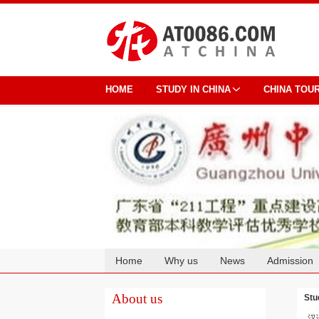
HOME
STUDY IN CHINA
CHINA TOU
Home
Why us
News
Admission
Cooperation
About us
Stu
汉