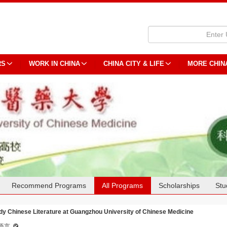
RS
WORK IN CHINA
CHINA CITY & LIFE
MORE CHIN
Recommend Programs
All Programs
Scholarships
Stu
dy Chinese Literature at Guangzhou University of Chinese Medicine
语言