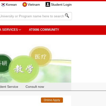
Korean
Vietnam
Student Login
A SERVICES
AT0086 COMMUNITY
dent Service
Consult now
Online Apply