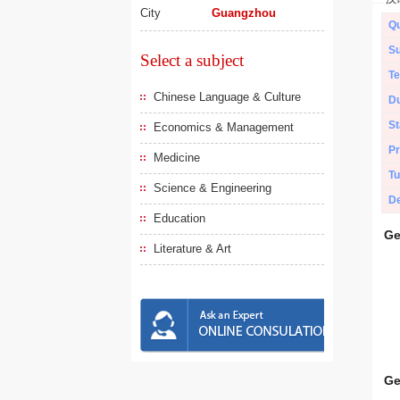
City
Guangzhou
Qu
Su
Select a subject
Te
Chinese Language & Culture
Du
St
Economics & Management
Pr
Medicine
Tu
Science & Engineering
De
Education
Ge
Literature & Art
Ge