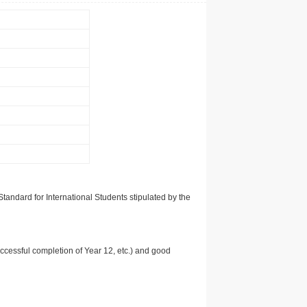
tandard for International Students stipulated by the
uccessful completion of Year 12, etc.) and good