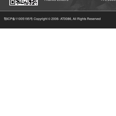
鄂ICP备11005195号 Copyright © 2006-
AT0086, All Rights Reserved