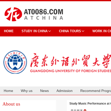
HOME
STUDY IN CHINA
CHINA TOURS
WORK IN C
Home
Why us
News
Admission
Recommend Progr
Cooperation
About us
Study Music Performance at 
音乐表演