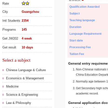
Rate
Qualification Awarded
City
Guangzhou
Subject
Teaching language
Intl Students
2354
Duration
Programs
145
Language Requirement
Get JW202
4 week
Start date
Get result
10 days
Processing Fee
Tuition Fee
Select a subject
General entry requireme
Non-Chinese nationals in
Chinese Language & Culture
China Education Depart
Economics & Management
Normally age between 18
Medicine
Get Secondary high schoo
academic record.
Science & Engineering
General application do
Law & Philosophy