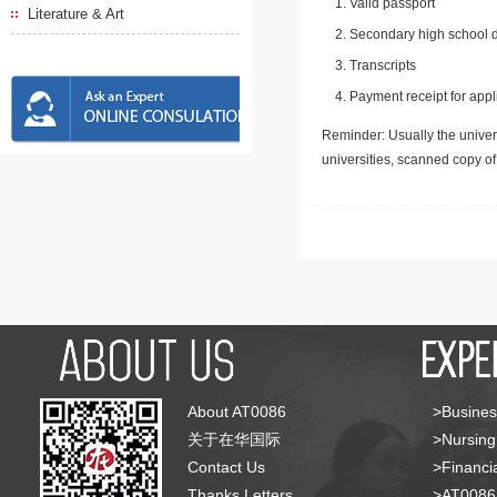
Valid passport
Literature & Art
Secondary high school d
Transcripts
Payment receipt for appl
Reminder: Usually the univers
universities, scanned copy o
About AT0086
>Busines
关于在华国际
>Nursing
Contact Us
>Financia
Thanks Letters
>AT008