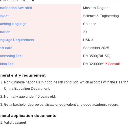
alification Awarded
Master's Degree
bject
Science & Engineering
aching language
Chinese
ration
2Y
anguage Requirement
HSK 3
art date
September 2025
ocessing Fee
RMB500(70USD)
ition Fee
RMB20000/Y
? Consult
neral entry requirement
Non-Chinese nationals in good health condition, which accords with the Health S
China Education Department.
Normally age under 40 years old.
Get a bachelor degree certificate or equivalent and good academic record.
neral application documents
Valid passport