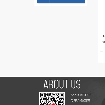
Re
u
About AT0086
关于在华国际