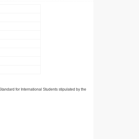
tandard for International Students stipulated by the