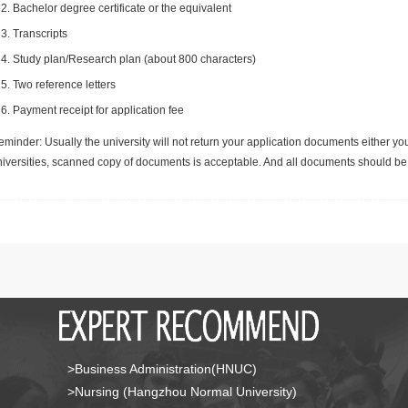
Bachelor degree certificate or the equivalent
Transcripts
Study plan/Research plan (about 800 characters)
Two reference letters
Payment receipt for application fee
minder: Usually the university will not return your application documents either yo
niversities, scanned copy of documents is acceptable. And all documents should be 
>Business Administration(HNUC)
>Nursing (Hangzhou Normal University)