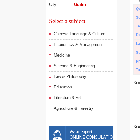
City
Guilin
Qu
Su
Select a subject
Te
Chinese Language & Culture
Du
L
Economics & Management
St
Medicine
Pr
Science & Engineering
Tu
Law & Philosophy
Ge
Education
Literature & Art
Agriculture & Forestry
Ge