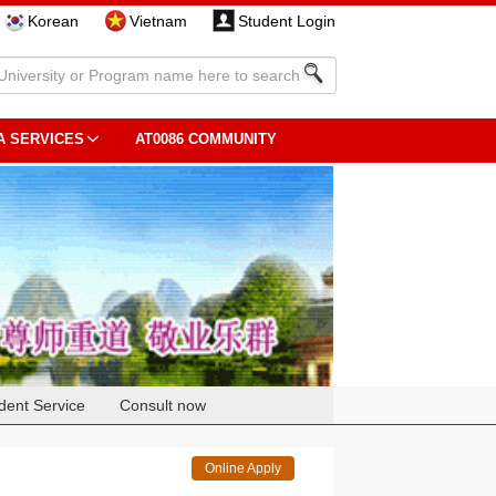
Korean
Vietnam
Student Login
A SERVICES
AT0086 COMMUNITY
dent Service
Consult now
Online Apply