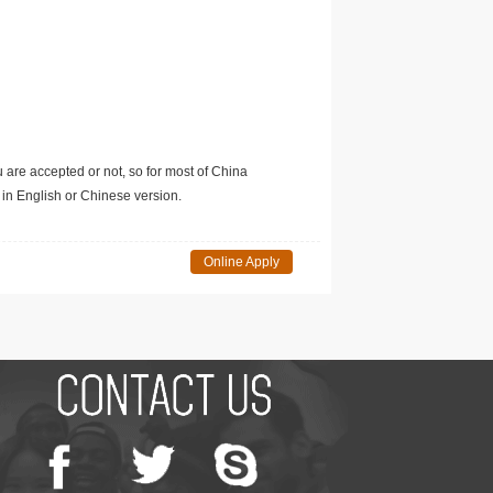
u are accepted or not, so for most of China
in English or Chinese version.
Online Apply