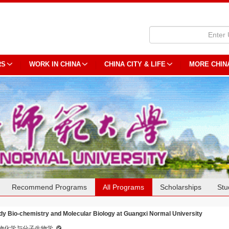
RS
WORK IN CHINA
CHINA CITY & LIFE
MORE CHIN
Recommend Programs
All Programs
Scholarships
Stu
dy Bio-chemistry and Molecular Biology at Guangxi Normal University
物化学与分子生物学