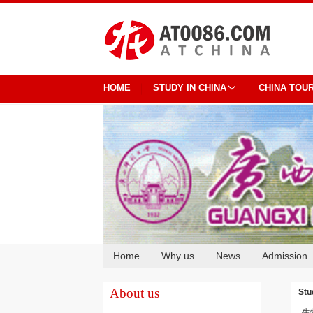
HOME
STUDY IN CHINA
CHINA TOU
Home
Why us
News
Admission
Cooperation
About us
Stu
生