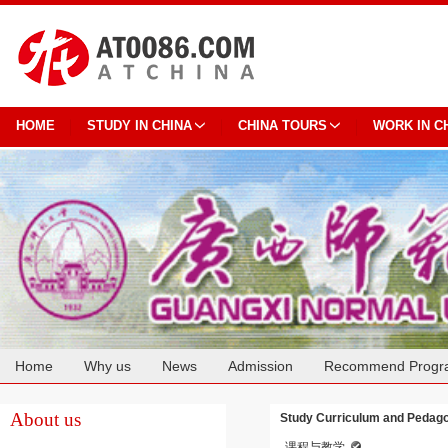
HOME
STUDY IN CHINA
CHINA TOURS
WORK IN C
Home
Why us
News
Admission
Recommend Progr
Cooperation
About us
Study Curriculum and Pedago
课程与教学