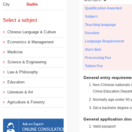
City
Guilin
Qualification Awarded
Subject
Select a subject
Teaching language
Chinese Language & Culture
Duration
Language Requirement
Economics & Management
Start date
Medicine
Processing Fee
Science & Engineering
Tuition Fee
Law & Philosophy
General entry requireme
Education
Non-Chinese nationals in
China Education Depart
Literature & Art
Normally age under 40 y
Agriculture & Forestry
Get a bachelor degree ce
General application do
Valid passport