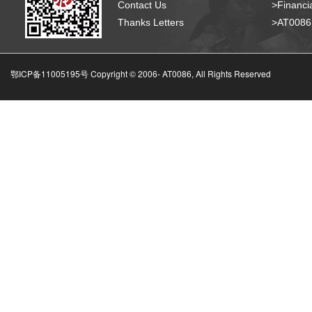
Contact Us
>Financia
Thanks Letters
>AT008
鄂ICP备11005195号 Copyright © 2006-
AT0086, All Rights Reserved