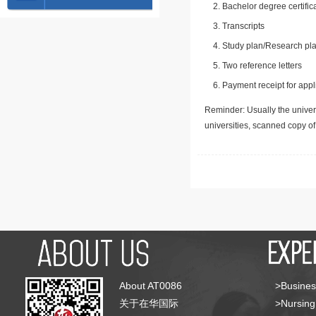
Bachelor degree certific
Transcripts
Study plan/Research pla
Two reference letters
Payment receipt for appl
Reminder: Usually the univers
universities, scanned copy o
About AT0086
>Busines
关于在华国际
>Nursing