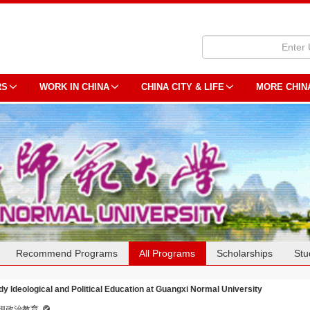
RS
WORK IN CHINA
CHINA CITY & LIFE
MORE CHIN
Recommend Programs
All Programs
Scholarships
Stu
dy Ideological and Political Education at Guangxi Normal University
想政治教育