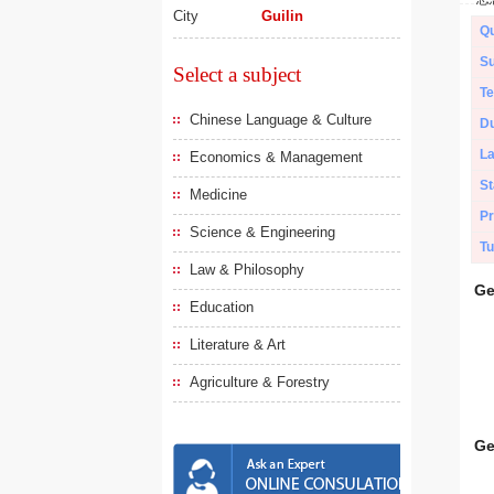
City
Guilin
Qu
Su
Select a subject
Te
Chinese Language & Culture
Du
L
Economics & Management
St
Medicine
Pr
Science & Engineering
Tu
Law & Philosophy
Ge
Education
Literature & Art
Agriculture & Forestry
Ge