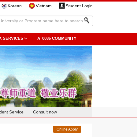
Korean
Vietnam
Student Login
A SERVICES
AT0086 COMMUNITY
dent Service
Consult now
Online Apply