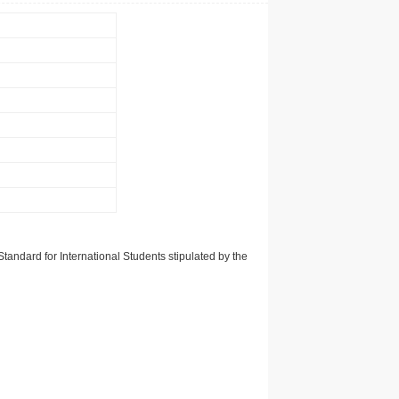
tandard for International Students stipulated by the