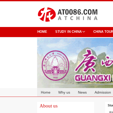
HOME
STUDY IN CHINA
CHINA TOU
Home
Why us
News
Admission
Cooperation
About us
Stu
思