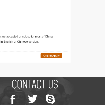
u are accepted or not, so for most of China
in English or Chinese version.
Online Apply