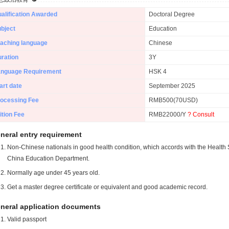
alification Awarded
Doctoral Degree
bject
Education
aching language
Chinese
ration
3Y
anguage Requirement
HSK 4
art date
September 2025
ocessing Fee
RMB500(70USD)
ition Fee
RMB22000/Y
? Consult
neral entry requirement
Non-Chinese nationals in good health condition, which accords with the Health S
China Education Department.
Normally age under 45 years old.
Get a master degree certificate or equivalent and good academic record.
neral application documents
Valid passport