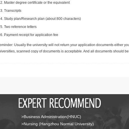
Master degree certificate or the equivalent
Transcripts
Study plan/Research plan (about 800 characters)
Two reference letters
Payment receipt for application fee
minder: Usually the university will not return your application documents either yo
niversities, scanned copy of documents is acceptable. And all documents should be 
>Business Administration(HNUC)
>Nursing (Hangzhou Normal University)