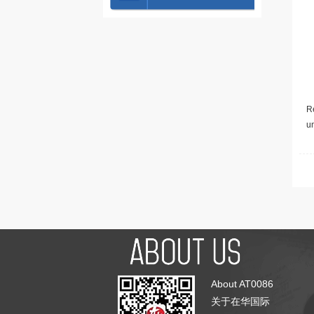
Re
u
About AT0086
关于在华国际