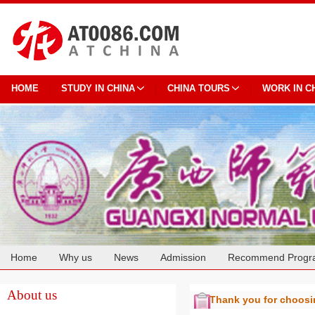
HOME
STUDY IN CHINA
CHINA TOURS
WORK IN C
Home
Why us
News
Admission
Recommend Progr
Cooperation
About us
Thank you for choos