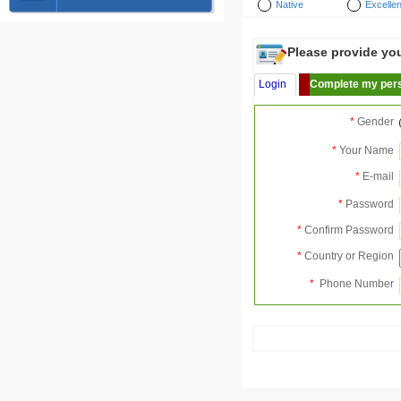
Native
Excellen
Please provide your
Login
Complete my pers
*
Gender
*
Your Name
*
E-mail
*
Password
*
Confirm Password
*
Country or Region
*
Phone Number