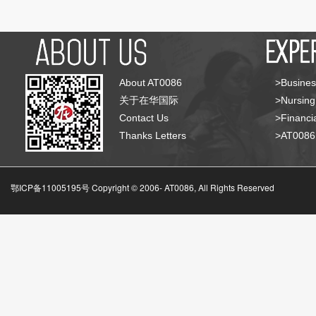
About AT0086
>Busines
关于在华国际
>Nursing
Contact Us
>Financia
Thanks Letters
>AT008
鄂ICP备11005195号 Copyright © 2006-
AT0086, All Rights Reserved