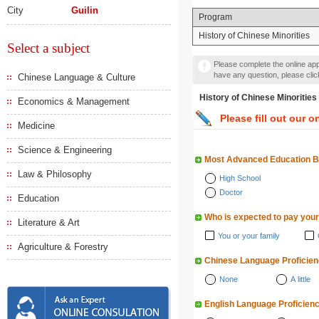
City
Guilin
Program
History of Chinese Minorities
Select a subject
Please complete the online appl
have any question, please cli
Chinese Language & Culture
History of Chinese Minor
Economics & Management
Please fill out our o
Medicine
Science & Engineering
Most Advanced Education 
Law & Philosophy
High School
Doctor
Education
Who is expected to pay your
Literature & Art
You or your family
Agriculture & Forestry
Chinese Language Proficie
None
A little
English Language Proficien