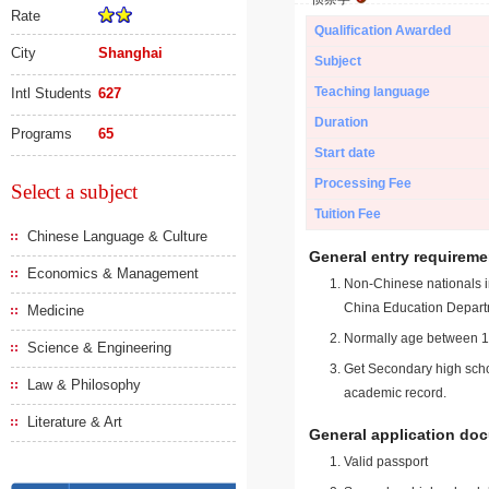
Rate
Qualification Awarded
City
Shanghai
Subject
Teaching language
Intl Students
627
Duration
Programs
65
Start date
Processing Fee
Select a subject
Tuition Fee
Chinese Language & Culture
General entry requireme
Economics & Management
Non-Chinese nationals in
China Education Depart
Medicine
Normally age between 18
Science & Engineering
Get Secondary high schoo
Law & Philosophy
academic record.
Literature & Art
General application do
Valid passport