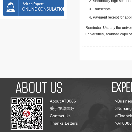
Secondary high school d
Transcripts
Payment receipt for appl
Reminder: Usually the univers
universities, scanned copy o
About AT0086
>Busines
关于在华国际
>Nursing
Contact Us
>Financia
Thanks Letters
>AT008