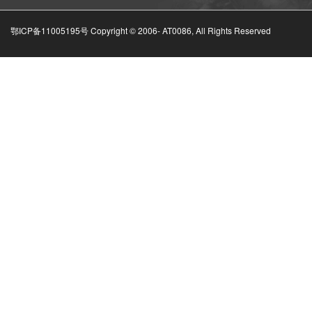
鄂ICP备11005195号 Copyright © 2006-
AT0086, All Rights Reserved