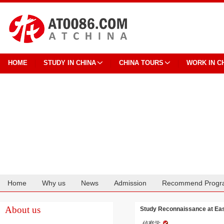
HOME
STUDY IN CHINA
CHINA TOURS
WORK IN C
Home
Why us
News
Admission
Recommend Progr
Cooperation
About us
Study Reconnaissance at East
侦察学