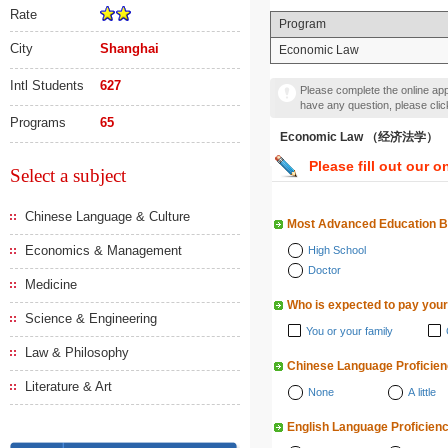
Rate
Program
City
Shanghai
Economic Law
Intl Students
627
Please complete the online appl
have any question, please cli
Programs
65
Economic Law （经济法学）
Please fill out our o
Select a subject
Chinese Language & Culture
Most Advanced Education 
Economics & Management
High School
Doctor
Medicine
Who is expected to pay your
Science & Engineering
You or your family
Law & Philosophy
Chinese Language Proficie
Literature & Art
None
A little
English Language Proficien