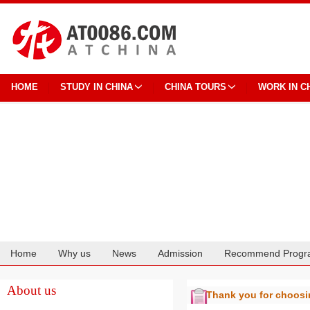
HOME
STUDY IN CHINA
CHINA TOURS
WORK IN C
Home
Why us
News
Admission
Recommend Progr
Cooperation
About us
Thank you for choos