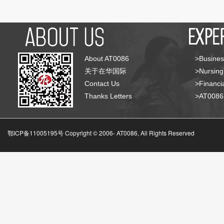
About AT0086
>Busines
关于在华国际
>Nursing
Contact Us
>Financia
Thanks Letters
>AT008
鄂ICP备11005195号 Copyright © 2006-
AT0086, All Rights Reserved