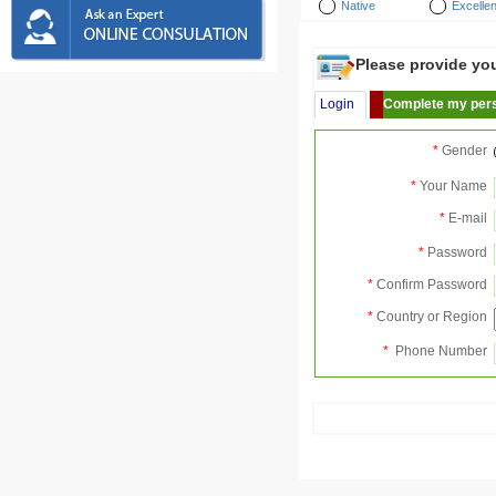
Native
Excellen
Please provide your
Login
Complete my pers
*
Gender
*
Your Name
*
E-mail
*
Password
*
Confirm Password
*
Country or Region
*
Phone Number