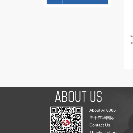
Re
u
About AT0086
关于在华国际
Contact Us
Thanks Letters