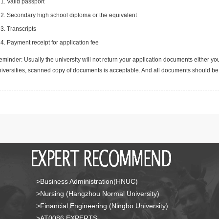
Valid passport
Secondary high school diploma or the equivalent
Transcripts
Payment receipt for application fee
minder: Usually the university will not return your application documents either yo
niversities, scanned copy of documents is acceptable. And all documents should be 
>Business Administration(HNUC)
>Nursing (Hangzhou Normal University)
>Financial Engineering (Ningbo University)
>AT0086 EXPERTS