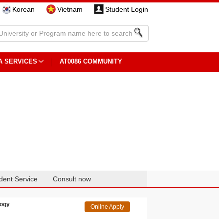
Korean
Vietnam
Student Login
A SERVICES
AT0086 COMMUNITY
dent Service
Consult now
logy
Online Apply