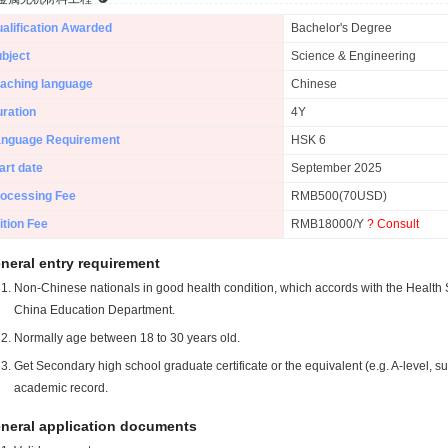
alification Awarded
Bachelor's Degree
bject
Science & Engineering
aching language
Chinese
ration
4Y
anguage Requirement
HSK 6
art date
September 2025
ocessing Fee
RMB500(70USD)
ition Fee
RMB18000/Y
? Consult
neral entry requirement
Non-Chinese nationals in good health condition, which accords with the Health S
China Education Department.
Normally age between 18 to 30 years old.
Get Secondary high school graduate certificate or the equivalent (e.g. A-level, s
academic record.
neral application documents