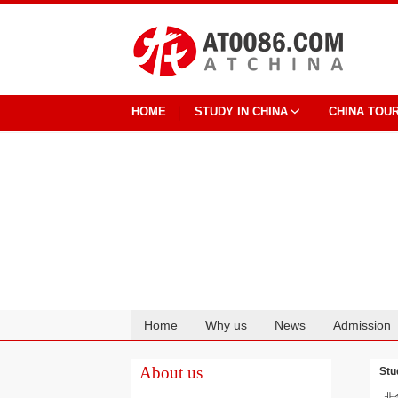
HOME
STUDY IN CHINA
CHINA TOU
Home
Why us
News
Admission
Cooperation
About us
Stu
非