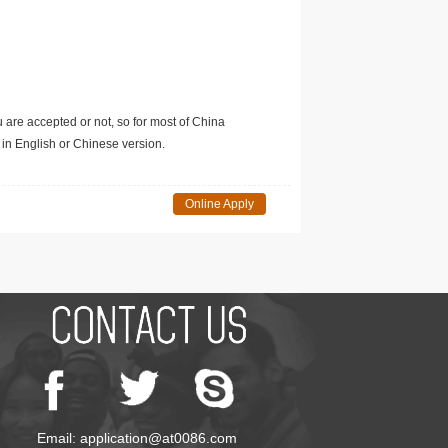
u are accepted or not, so for most of China
in English or Chinese version.
Online Apply
Email: application@at0086.com