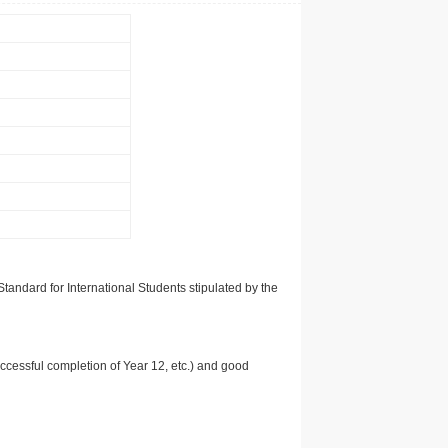
tandard for International Students stipulated by the
uccessful completion of Year 12, etc.) and good