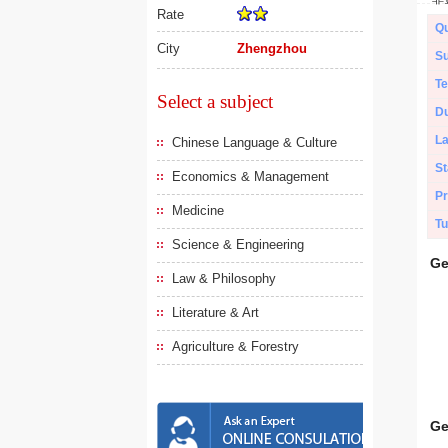
Rate
Qu
City
Zhengzhou
Su
Te
Select a subject
Du
L
Chinese Language & Culture
St
Economics & Management
Pr
Medicine
Tu
Science & Engineering
Ge
Law & Philosophy
Literature & Art
Agriculture & Forestry
Ge