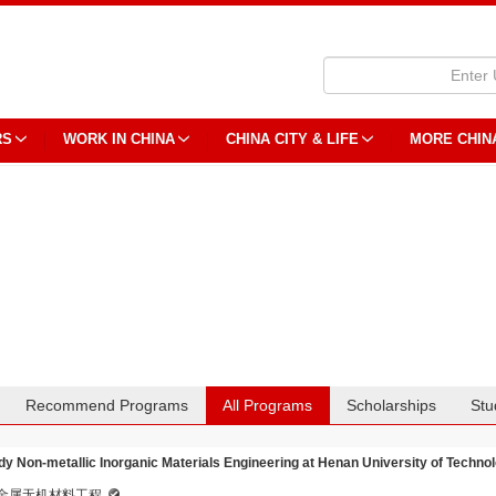
RS
WORK IN CHINA
CHINA CITY & LIFE
MORE CHIN
Recommend Programs
All Programs
Scholarships
Stu
dy Non-metallic Inorganic Materials Engineering at Henan University of Techno
金属无机材料工程