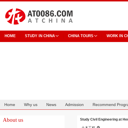
HOME
STUDY IN CHINA
CHINA TOURS
WORK IN C
Home
Why us
News
Admission
Recommend Progr
Cooperation
About us
Study Civil Engineering at He
土木工程