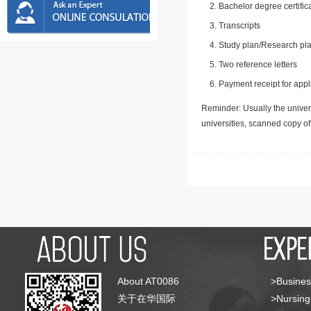
Bachelor degree certific
Transcripts
Study plan/Research pla
Two reference letters
Payment receipt for appl
Reminder: Usually the univers
universities, scanned copy o
About AT0086
>Busines
关于在华国际
>Nursing