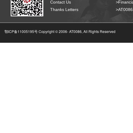
Contact Us
>Financia
Thanks Letters
>AT008
鄂ICP备11005195号 Copyright © 2006-
AT0086, All Rights Reserved