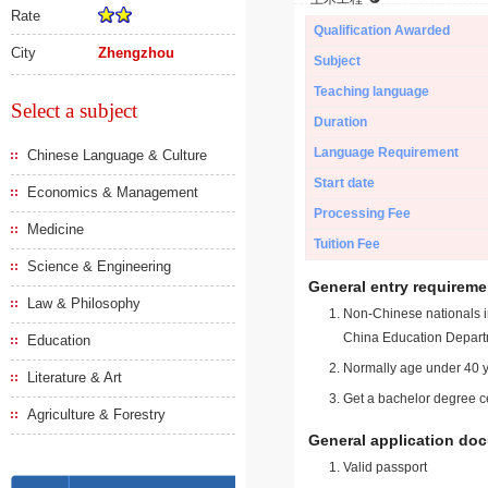
Rate
Qualification Awarded
City
Zhengzhou
Subject
Teaching language
Select a subject
Duration
Language Requirement
Chinese Language & Culture
Start date
Economics & Management
Processing Fee
Medicine
Tuition Fee
Science & Engineering
General entry requireme
Law & Philosophy
Non-Chinese nationals in
China Education Depart
Education
Normally age under 40 y
Literature & Art
Get a bachelor degree ce
Agriculture & Forestry
General application do
Valid passport