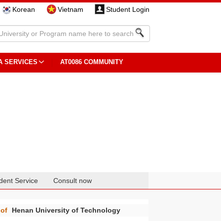
Korean
Vietnam
Student Login
A SERVICES
AT0086 COMMUNITY
dent Service
Consult now
of
Henan University of Technology