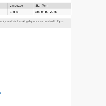
Language
Start Term
English
September 2025
tact you within 1 working day once we received it. If you
t