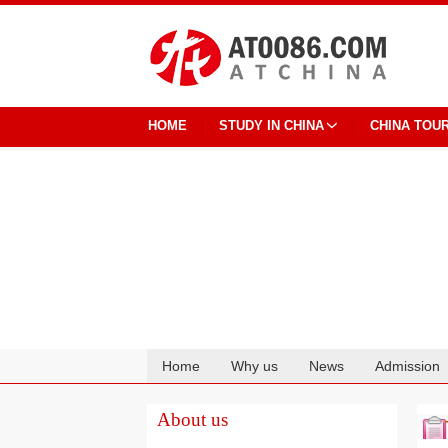
HOME
STUDY IN CHINA
CHINA TOU
Home
Why us
News
Admission
Cooperation
About us