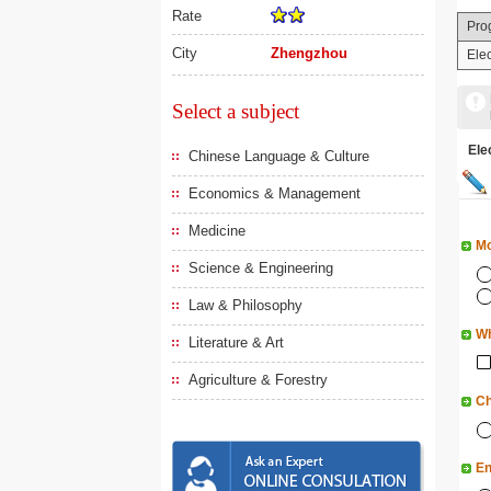
Rate
Pro
City
Zhengzhou
Ele
Select a subject
El
Chinese Language & Culture
Economics & Management
Medicine
Mo
Science & Engineering
Law & Philosophy
Wh
Literature & Art
Agriculture & Forestry
Ch
En