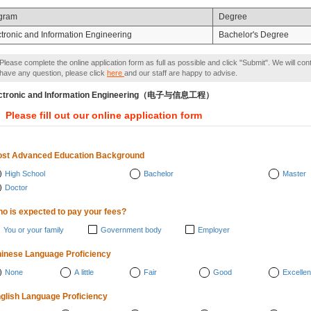
gram
Degree
ctronic and Information Engineering
Bachelor's Degree
Please complete the online application form as full as possible and click "Submit". We will con
have any question, please click
here
and our staff are happy to advise.
ectronic and Information Engineering（电子与信息工程）
Please fill out our online application form
st Advanced Education Background
High School
Bachelor
Master
Doctor
o is expected to pay your fees?
You or your family
Government body
Employer
inese Language Proficiency
None
A little
Fair
Good
Excellen
glish Language Proficiency