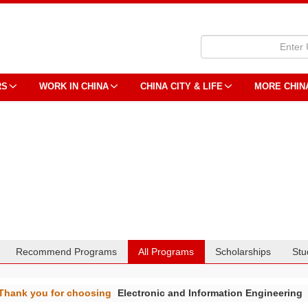
RS
WORK IN CHINA
CHINA CITY & LIFE
MORE CHIN
Recommend Programs
All Programs
Scholarships
Stu
Thank you for choosing
Electronic and Information Engineering