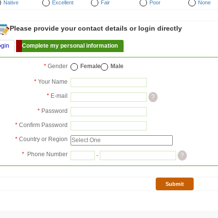
Native
Excellent
Fair
Poor
None
Please provide your contact details or login directly
ogin
Complete my personal information
*
Gender
Female
Male
*
Your Name
*
E-mail
?
*
Password
*
Confirm Password
*
Country or Region
*
Phone Number
-
?
Submit