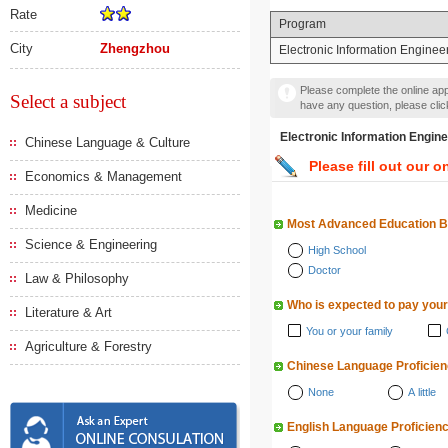
Rate
Program
City
Zhengzhou
Electronic Information Enginee
Please complete the online appl
Select a subject
have any question, please cli
Electronic Information E
Chinese Language & Culture
Please fill out our o
Economics & Management
Medicine
Most Advanced Education 
Science & Engineering
High School
Doctor
Law & Philosophy
Who is expected to pay your
Literature & Art
You or your family
Agriculture & Forestry
Chinese Language Proficie
None
A little
English Language Proficien