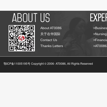
About AT0086
>Busines
关于在华国际
>Nursing
Contact Us
>Financia
Thanks Letters
>AT008
鄂ICP备11005195号 Copyright © 2006-
AT0086, All Rights Reserved