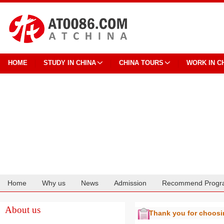
HOME
STUDY IN CHINA
CHINA TOURS
WORK IN C
Home
Why us
News
Admission
Recommend Progr
Cooperation
About us
Thank you for choos