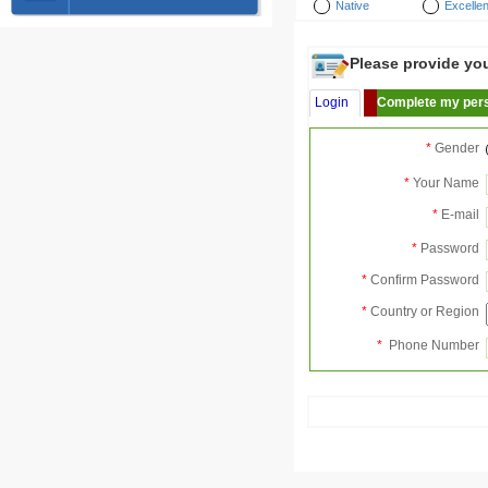
Native
Excellen
Please provide your
Login
Complete my pers
*
Gender
*
Your Name
*
E-mail
*
Password
*
Confirm Password
*
Country or Region
*
Phone Number