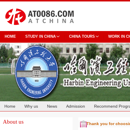
HOME
STUDY IN CHINA
CHINA TOURS
WORK IN C
Home
Why us
News
Admission
Recommend Progr
Cooperation
About us
Thank you for choos