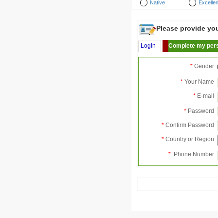
Native
Excellen
Please provide your
Login
Complete my pers
*
Gender
*
Your Name
*
E-mail
*
Password
*
Confirm Password
*
Country or Region
*
Phone Number