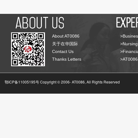
About AT0086
>Busines
关于在华国际
>Nursing
Contact Us
>Financia
Thanks Letters
>AT008
鄂ICP备11005195号 Copyright © 2006-
AT0086, All Rights Reserved