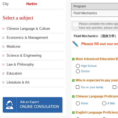
City
Harbin
Program
Fluid Mechanics
Select a subject
Please complete the online appl
have any question, please cli
Chinese Language & Culture
Fluid Mechanics （流体力学）
Economics & Management
Please fill out our o
Medicine
Science & Engineering
Most Advanced Education 
Law & Philosophy
High School
Doctor
Education
Who is expected to pay your
Literature & Art
You or your family
Chinese Language Proficie
None
A little
English Language Proficien