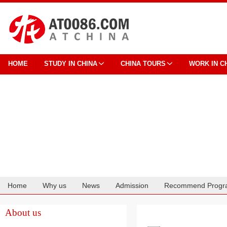
HOME
STUDY IN CHINA
CHINA TOURS
WORK IN C
Home
Why us
News
Admission
Recommend Progr
Cooperation
About us