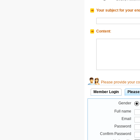
Your subject for your en
Content
:
Please provide your con
Member Login
Please
Gender
Full name
Email
Password
Confirm Password