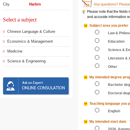
City
Harbin
Any questions? Please 
Please note that the fields
and accurate information wi
Select a subject
Subject area you prefer
:
Chinese Language & Culture
Law & Philos
Economics & Management
Education
Science & En
Medicine
Literature & 
Science & Engineering
Other
My intended degree pro
Bachelor de
Doctoral deg
Teaching language you p
English
My intended start date
:
2026, Autum