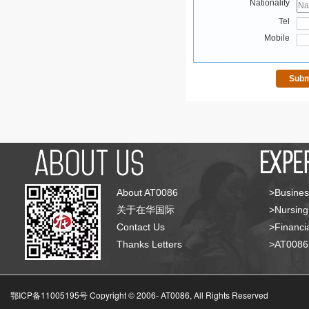
Nationality
Tel
Mobile
About AT0086
>Busines
关于在华国际
>Nursing
Contact Us
>Financia
Thanks Letters
>AT008
鄂ICP备11005195号 Copyright © 2006-
AT0086, All Rights Reserved