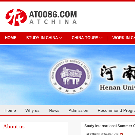
HOME
STUDY IN CHINA
CHINA TOURS
WORK IN C
Home
Why us
News
Admission
Recommend Progr
Cooperation
About us
Study International Summer 
暑期国际汉语夏令营