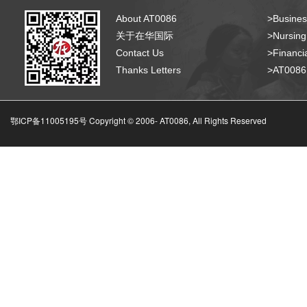
About AT0086
>Busines
关于在华国际
>Nursing
Contact Us
>Financia
Thanks Letters
>AT008
鄂ICP备11005195号 Copyright © 2006-
AT0086, All Rights Reserved