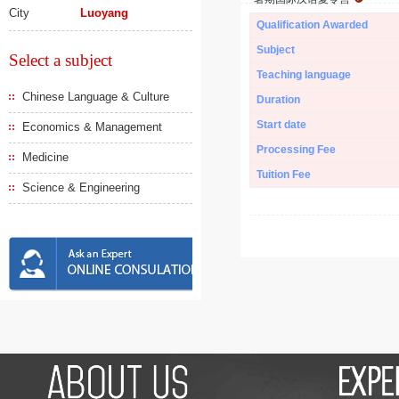
City
Luoyang
Qualification Awarded
Subject
Select a subject
Teaching language
Chinese Language & Culture
Duration
Start date
Economics & Management
Processing Fee
Medicine
Tuition Fee
Science & Engineering