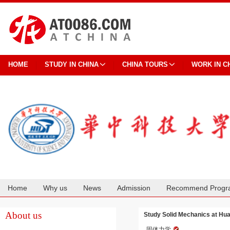
HOME
STUDY IN CHINA
CHINA TOURS
WORK IN C
Home
Why us
News
Admission
Recommend Progr
Cooperation
About us
Study Solid Mechanics at Hua
固体力学