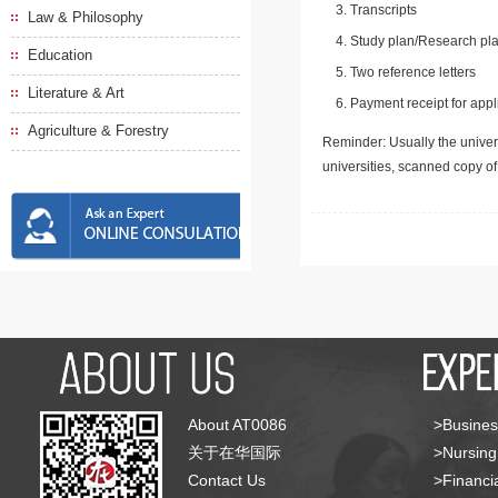
Transcripts
Law & Philosophy
Study plan/Research pla
Education
Two reference letters
Literature & Art
Payment receipt for appl
Agriculture & Forestry
Reminder: Usually the univers
universities, scanned copy o
About AT0086
>Busines
关于在华国际
>Nursing
Contact Us
>Financia