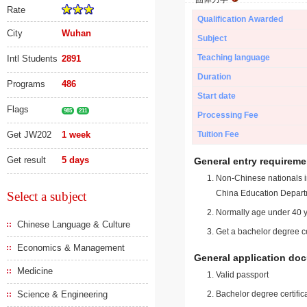
Rate
Qualification Awarded
City
Wuhan
Subject
Teaching language
Intl Students
2891
Duration
Programs
486
Start date
Flags
985
211
Processing Fee
Get JW202
1 week
Tuition Fee
Get result
5 days
General entry requireme
Non-Chinese nationals in
China Education Depart
Select a subject
Normally age under 40 y
Chinese Language & Culture
Get a bachelor degree ce
Economics & Management
General application do
Medicine
Valid passport
Science & Engineering
Bachelor degree certific