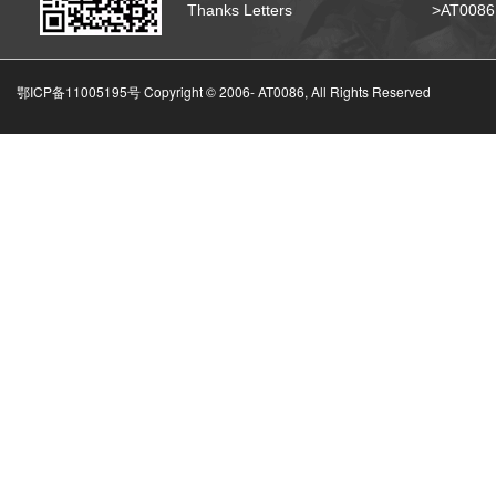
Thanks Letters
>AT008
鄂ICP备11005195号 Copyright © 2006-
AT0086, All Rights Reserved