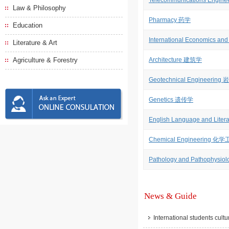
Telecommunications Engi
Law & Philosophy
Pharmacy 药学
Education
International Economics
Literature & Art
Agriculture & Forestry
Architecture 建筑学
Geotechnical Engineerin
Genetics 遗传学
English Language and Li
Chemical Engineering 化
Pathology and Pathoph
News & Guide
International students cult