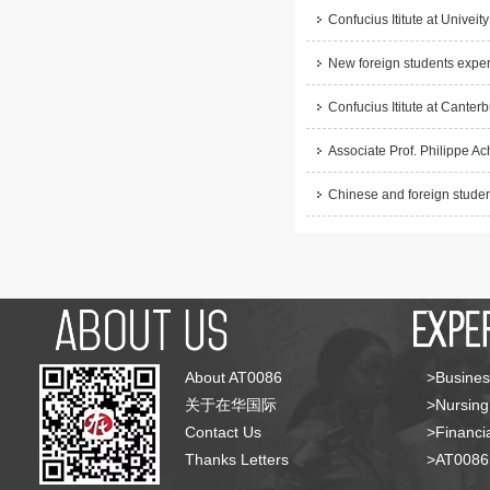
Confucius Ititute at Univeity
New foreign students experi
Confucius Ititute at Cante
Associate Prof. Philippe Ach
Chinese and foreign student
About AT0086
>Busines
关于在华国际
>Nursing
Contact Us
>Financia
Thanks Letters
>AT008