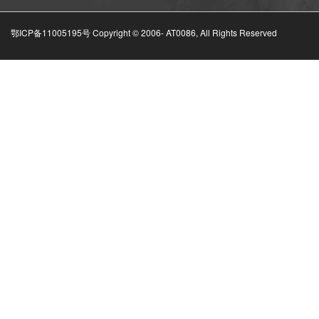
鄂ICP备11005195号 Copyright © 2006-
AT0086, All Rights Reserved