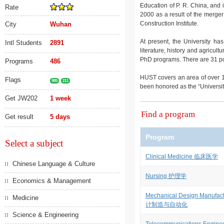
Education of P. R. China, and i
Rate
2000 as a result of the merge
Construction Institute.
City
Wuhan
At present, the University ha
Intl Students
2891
literature, history and agricu
PhD programs. There are 31 post
Programs
486
HUST covers an area of over 
Flags
985
211
been honored as the “University i
Get JW202
1 week
Find a program
Get result
5 days
Program
Select a subject
Clinical Medicine 临床医学
Chinese Language & Culture
Nursing 护理学
Economics & Management
Mechanical Design Manufac
Medicine
计制造与自动化
Science & Engineering