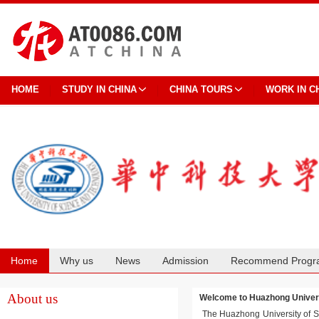
HOME
STUDY IN CHINA
CHINA TOURS
WORK IN C
Home
Why us
News
Admission
Recommend Progr
Cooperation
About us
Welcome to Huazhong Unive
The Huazhong University of Sci