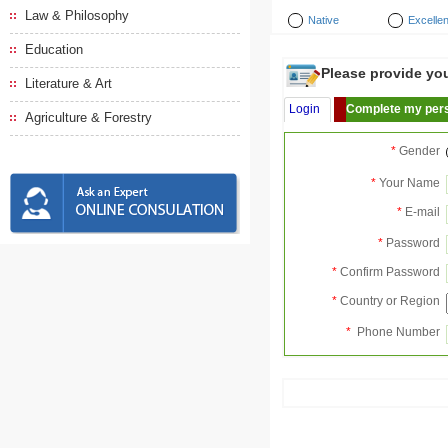
Law & Philosophy
Native
Excellen
Education
Please provide your
Literature & Art
Login
Complete my pers
Agriculture & Forestry
*
Gender
*
Your Name
*
E-mail
*
Password
*
Confirm Password
*
Country or Region
*
Phone Number