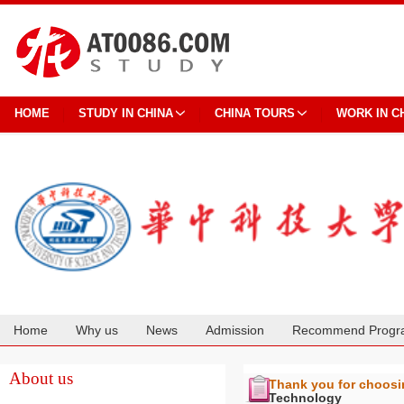
HOME
STUDY IN CHINA
CHINA TOURS
WORK IN C
Home
Why us
News
Admission
Recommend Progr
Cooperation
About us
Thank you for choos
Technology