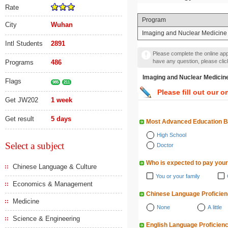
Rate
Program
City
Wuhan
Imaging and Nuclear Medicine
Intl Students
2891
Please complete the online appl
have any question, please cli
Programs
486
Imaging and Nuclear M
Flags
985
211
Please fill out our o
Get JW202
1 week
Get result
5 days
Most Advanced Education 
High School
Select a subject
Doctor
Who is expected to pay your
Chinese Language & Culture
You or your family
Economics & Management
Chinese Language Proficie
Medicine
None
A little
Science & Engineering
English Language Proficien