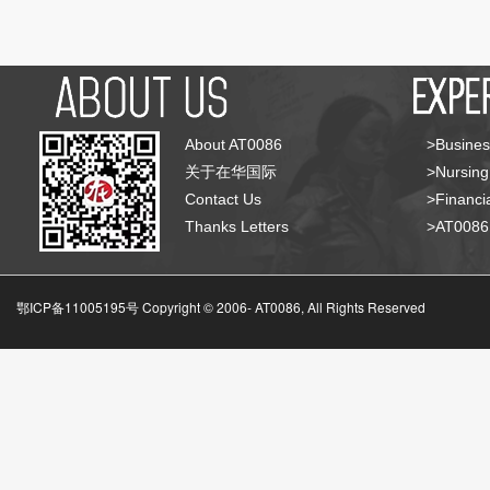
About AT0086
>Busines
关于在华国际
>Nursing
Contact Us
>Financia
Thanks Letters
>AT008
鄂ICP备11005195号 Copyright © 2006-
AT0086, All Rights Reserved